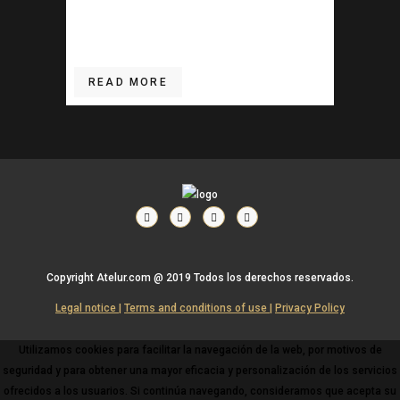
Illinois Senate suggests adding new
casinos across...
READ MORE
Copyright Atelur.com @ 2019 Todos los derechos reservados.
Legal notice
|
Terms and conditions of use
|
Privacy Policy
Utilizamos cookies para facilitar la navegación de la web, por motivos de
seguridad y para obtener una mayor eficacia y personalización de los servicios
ofrecidos a los usuarios. Si continúa navegando, consideramos que acepta su