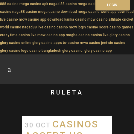
888 casino
mega casino apk
nagad 88 casino
mega casino world login
jaya
LOGIN
casino
naga88 casino
mega casino download
mega casino world app download
live casino
mcw casino app download
karika casino
mcw casino affiliate
cricket
world casino
nagad88 live casino
casino mcw login
casino score
casino games
crazy time casino live
mcw casino app
magha casino
casino live
glory casino
glory casino online
glory casino apps
bv casino
mwc casino
jeetwin casino
glory casino logo
casino bangladesh
glory casino: glory casino app
RULETA
CASINOS
30 OCT