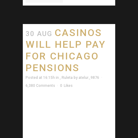
CASINOS
30 AUG
WILL HELP PAY
FOR CHICAGO
PENSIONS
Posted at 16:15h
in
,
Ruleta
by
atelur_9876
6,380 Comments
0
Likes
Chicago needs revenue, so the city
government has decided to open a
casino owned by the city. The money
that the casino wins will be kept by the
city for seven years to pay pensions.
Newly introduced legislation to the