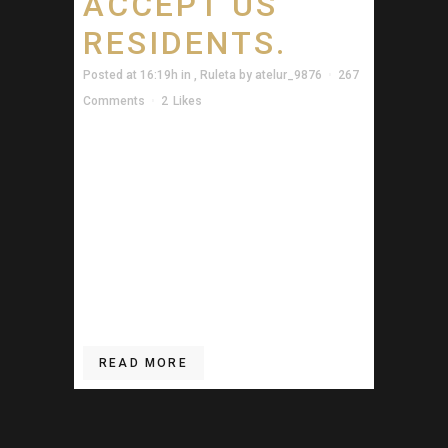
ACCEPT US
RESIDENTS.
Posted at 16:19h
in
,
Ruleta
by
atelur_9876
267
Comments
2
Likes
It may take years before online
gambling is legalized in the US.
Meanwhile, foreign casinos are
fighting for the right to accept US
players. There are four open to US
players. and you can read about each
of them below. Slotland Casino The
Slotland Casino was one of...
READ MORE