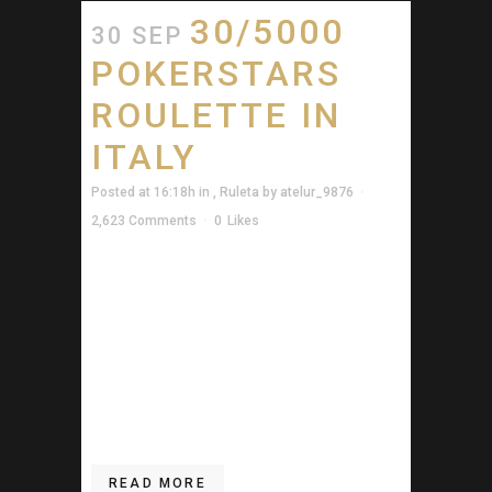
30/5000
30 SEP
POKERSTARS
ROULETTE IN
ITALY
Posted at 16:18h
in
,
Ruleta
by
atelur_9876
2,623 Comments
0
Likes
PokerStars has added casino games
to its Italian website. The games will
be accessible to Italian players with
the same deposit, since the games of
poker will be roulette and blackjack. A
wide variety of these games are
available on the '' Casino '' tab...
READ MORE