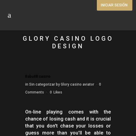
INICIAR SESIÓN
GLORY CASINO LOGO
DESIGN
Babu88 casino
in
Sin categorizar
by
Glory casino aviator
0
Comments
0
Likes
On-line playing comes with the
chance of losing cash and it is crucial
that you don't chase your losses or
guess more than you'll be able to