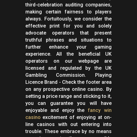
third-celebration auditing companies,
making certain fairness to players
always. Fortuitously, we consider the
effective print for you and solely
advocate operators that present
truthful phrases and situations to
further enhance your gaming
experience. All the beneficial UK
operators on our webpage are
licensed and regulated by the UK
Gambling Commission. Playing
Licence Brand - Check the footer area
on any prospective online casino. By
setting a price range and sticking to it,
you can guarantee you will have
enjoyable and enjoy the
fancy win
casino
excitement of enjoying at on-
line casinos with out entering into
trouble. These embrace by no means