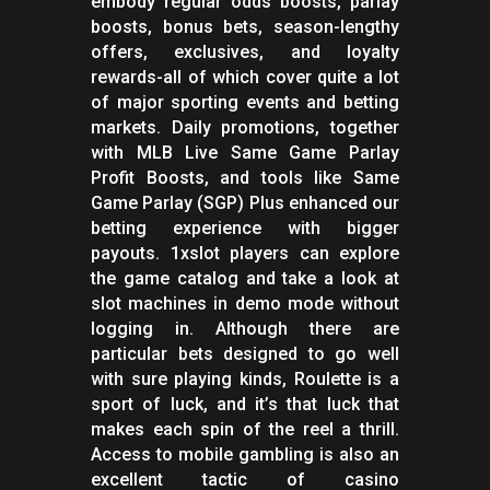
embody regular odds boosts, parlay
boosts, bonus bets, season-lengthy
offers, exclusives, and loyalty
rewards-all of which cover quite a lot
of major sporting events and betting
markets. Daily promotions, together
with MLB Live Same Game Parlay
Profit Boosts, and tools like Same
Game Parlay (SGP) Plus enhanced our
betting experience with bigger
payouts. 1xslot players can explore
the game catalog and take a look at
slot machines in demo mode without
logging in. Although there are
particular bets designed to go well
with sure playing kinds, Roulette is a
sport of luck, and it’s that luck that
makes each spin of the reel a thrill.
Access to mobile gambling is also an
excellent tactic of casino