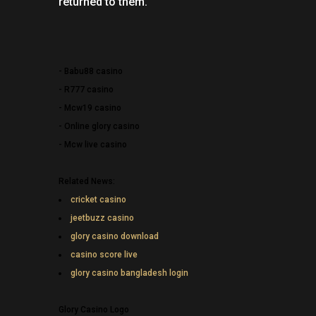
returned to them.
- Babu88 casino
- R777 casino
- Mcw19 casino
- Online glory casino
- Mcw live casino
Related News:
cricket casino
jeetbuzz casino
glory casino download
casino score live
glory casino bangladesh login
Glory Casino Logo