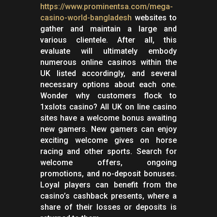
https://www.prominentsa.com/mega-
casino-world-bangladesh
websites to
gather and maintain a large and
various clientele. After all, this
evaluate will ultimately embody
numerous online casinos within the
UK listed accordingly, and several
necessary options about each one.
Wonder why customers flock to
1xslots casino? All UK on line casino
sites have a welcome bonus awaiting
new gamers. New gamers can enjoy
exciting welcome gives on horse
racing and other sports. Search for
welcome offers, ongoing
promotions, and no-deposit bonuses.
Loyal players can benefit from the
casino’s cashback presents, where a
share of their losses or deposits is