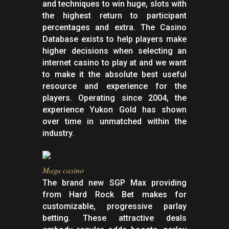
and techniques to win huge, slots with
the highest return to participant
percentages and extra. The Casino
Database exists to help players make
higher decisions when selecting an
internet casino to play at and we want
to make it the absolute best useful
resource and experience for the
players. Operating since 2004, the
experience Yukon Gold has shown
over time in unmatched within the
industry.
Maga casino
The brand new SGP Max providing
from Hard Rock Bet makes for
customizable, progressive parlay
betting. These attractive deals