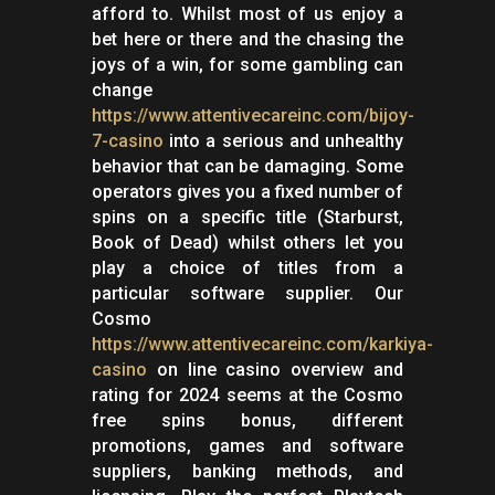
afford to. Whilst most of us enjoy a
bet here or there and the chasing the
joys of a win, for some gambling can
change
https://www.attentivecareinc.com/bijoy-
7-casino
into a serious and unhealthy
behavior that can be damaging. Some
operators gives you a fixed number of
spins on a specific title (Starburst,
Book of Dead) whilst others let you
play a choice of titles from a
particular software supplier. Our
Cosmo
https://www.attentivecareinc.com/karkiya-
casino
on line casino overview and
rating for 2024 seems at the Cosmo
free spins bonus, different
promotions, games and software
suppliers, banking methods, and