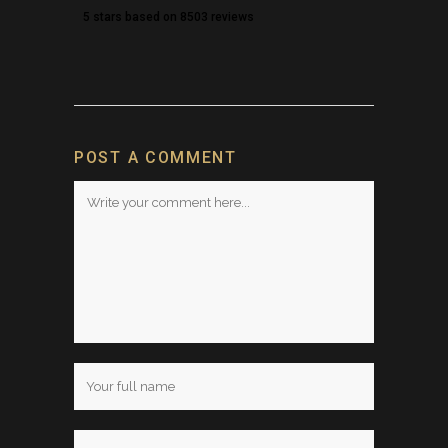
5
stars based on
8503
reviews
POST A COMMENT