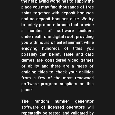
the net playing world has to supply the
place you may find thousands of free
spins together with deposit bonuses
and no deposit bonuses alike. We try
to solely promote brands that provide
a number of software builders
underneath one digital roof, providing
you with hours of entertainment while
enjoying hundreds of titles you
possibly can belief. Table and card
games are considered video games
of ability and there are a mess of
enticing titles to check your abilities
from a few of the most renowned
software program suppliers on this
planet.
The random number generator
software of licensed operators will
repeatedly be tested and validated by