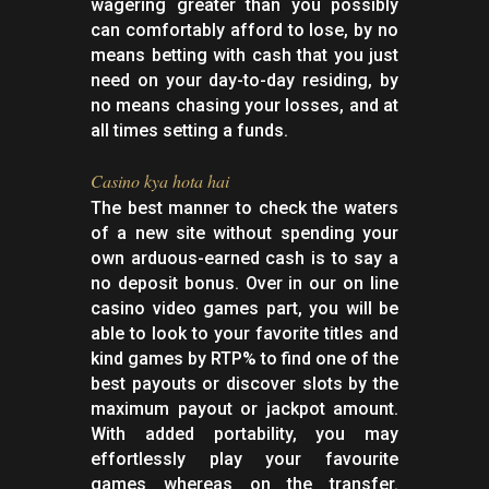
wagering greater than you possibly
can comfortably afford to lose, by no
means betting with cash that you just
need on your day-to-day residing, by
no means chasing your losses, and at
all times setting a funds.
Casino kya hota hai
The best manner to check the waters
of a new site without spending your
own arduous-earned cash is to say a
no deposit bonus. Over in our on line
casino video games part, you will be
able to look to your favorite titles and
kind games by RTP% to find one of the
best payouts or discover slots by the
maximum payout or jackpot amount.
With added portability, you may
effortlessly play your favourite
games whereas on the transfer.