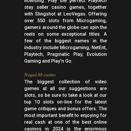
licensing. Play the perfect Playtech
stay seller casino games, together
with Slingshot at LeoVegas. Offering
over 550 slots from Microgaming,
gamers around the globe can spin the
reels on some exceptional titles. A
few of the biggest names in the
industry include Microgaming, NetEnt,
Playtech, Pragmatic Play, Evolution
Gaming and Play'n Go.
Nagad 88 casino
The biggest collection of video
games at all our suggestions are
slots, so be sure to take a look at our
top 10 slots on-line for the latest
game critiques and bonus offers. The
most important benefit to enjoying for
real cash at one of the best online
casinos in 2024 is the enormous