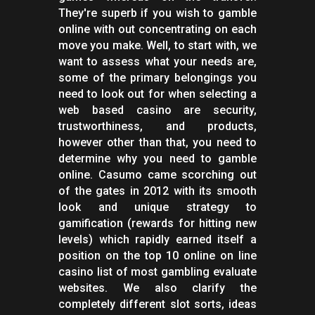
They're superb if you wish to gamble
online with out concentrating on each
move you make. Well, to start with, we
want to assess what your needs are,
some of the primary belongings you
need to look out for when selecting a
web based casino are security,
trustworthiness, and products,
however other than that, you need to
determine why you need to gamble
online. Casumo came scorching out
of the gates in 2012 with its smooth
look and unique strategy to
gamification (rewards for hitting new
levels) which rapidly earned itself a
position on the top 10 online on line
casino list of most gambling evaluate
websites. We also clarify the
completely different slot sorts, ideas