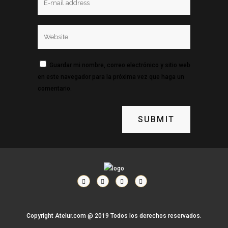
Guardar mi nombre, correo electrónico y sitio web
en este navegador para la próxima vez que haga un
comentario.
Copyright Atelur.com @ 2019 Todos los derechos reservados.