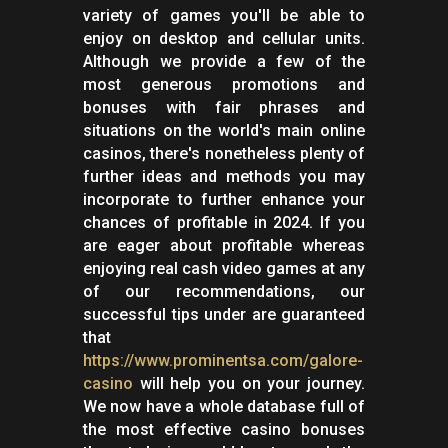
variety of games you'll be able to
enjoy on desktop and cellular units.
Although we provide a few of the
most generous promotions and
bonuses with fair phrases and
situations on the world's main online
casinos, there's nonetheless plenty of
further ideas and methods you may
incorporate to further enhance your
chances of profitable in 2024. If you
are eager about profitable whereas
enjoying real cash video games at any
of our recommendations, our
successful tips under are guaranteed
that
https://www.prominentsa.com/galore-
casino
will help you on your journey.
We now have a whole database full of
the most effective casino bonuses