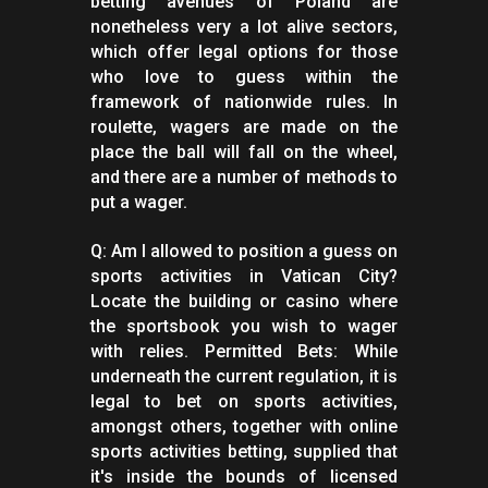
betting avenues of Poland are
nonetheless very a lot alive sectors,
which offer legal options for those
who love to guess within the
framework of nationwide rules. In
roulette, wagers are made on the
place the ball will fall on the wheel,
and there are a number of methods to
put a wager.
Q: Am I allowed to position a guess on
sports activities in Vatican City?
Locate the building or casino where
the sportsbook you wish to wager
with relies. Permitted Bets: While
underneath the current regulation, it is
legal to bet on sports activities,
amongst others, together with online
sports activities betting, supplied that
it's inside the bounds of licensed