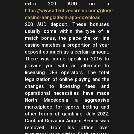
extra 200 AUD on a
https://www.attentivecareinc.com/glory-
casino-bangladesh-app-download
200 AUD deposit. These bonuses
usually come within the type of a
match bonus, the place the on line
casino matches a proportion of your
deposit as much as a certain amount.
There was some speak in 2016 to
provide you with an alternate to
licensing DFS operators. The total
legalization of online playing and the
changes to licensing fees and
operational necessities have made
North Macedonia a aggressive
marketplace for sports betting and
other forms of gambling. July 2022:
Cardinal Giovanni Angelo Becciu was
removed from his office over