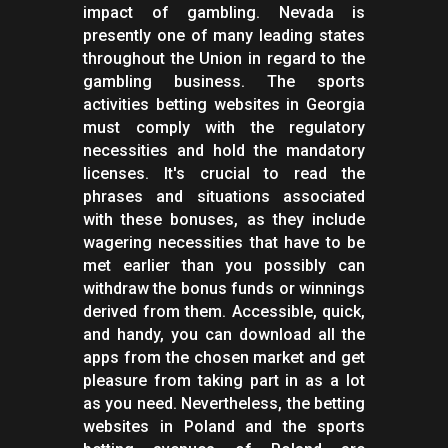
impact of gambling. Nevada is
presently one of many leading states
throughout the Union in regard to the
gambling business. The sports
activities betting websites in Georgia
must comply with the regulatory
necessities and hold the mandatory
licenses. It's crucial to read the
phrases and situations associated
with these bonuses, as they include
wagering necessities that have to be
met earlier than you possibly can
withdraw the bonus funds or winnings
derived from them. Accessible, quick,
and handy, you can download all the
apps from the chosen market and get
pleasure from taking part in as a lot
as you need. Nevertheless, the betting
websites in Poland and the sports