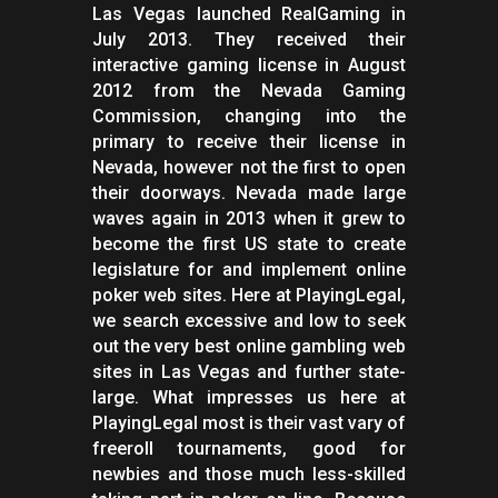
Las Vegas launched RealGaming in
July 2013. They received their
interactive gaming license in August
2012 from the Nevada Gaming
Commission, changing into the
primary to receive their license in
Nevada, however not the first to open
their doorways. Nevada made large
waves again in 2013 when it grew to
become the first US state to create
legislature for and implement online
poker web sites. Here at PlayingLegal,
we search excessive and low to seek
out the very best online gambling web
sites in Las Vegas and further state-
large. What impresses us here at
PlayingLegal most is their vast vary of
freeroll tournaments, good for
newbies and those much less-skilled