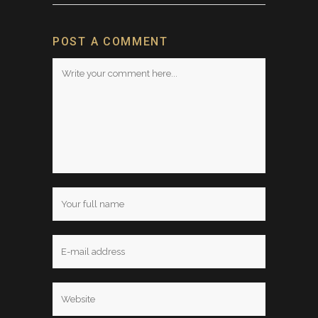
POST A COMMENT