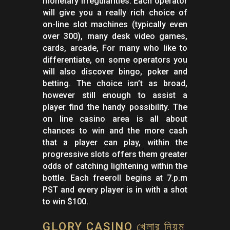
monetary irregularities. Each operator
will give you a really rich choice of
on-line slot machines (typically even
over 300), many desk video games,
cards, arcade, For many who like to
differentiate, on some operators you
will also discover bingo, poker and
betting. The choice isn’t as broad,
however still enough to assist a
player find the handy possibility. The
on line casino area is all about
chances to win and the more cash
that a player can play, within the
progressive slots offers them greater
odds of catching lightening within the
bottle. Each freeroll begins at 7.p.m
PST and every player is in with a shot
to win $100.
GLORY CASINO খেলার নিয়ম