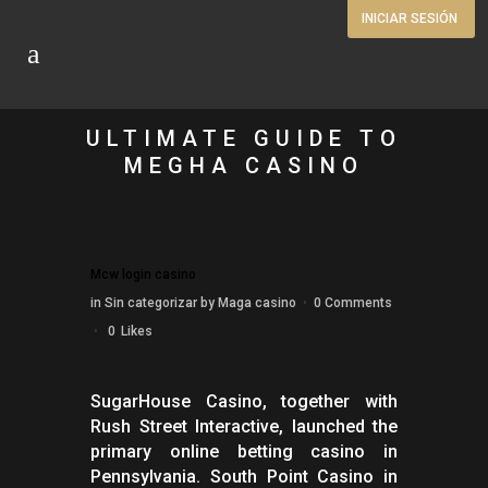
INICIAR SESIÓN
ULTIMATE GUIDE TO
MEGHA CASINO
Mcw login casino
in
Sin categorizar
by
Maga casino
0 Comments
0
Likes
SugarHouse Casino, together with
Rush Street Interactive, launched the
primary online betting casino in
Pennsylvania. South Point Casino in