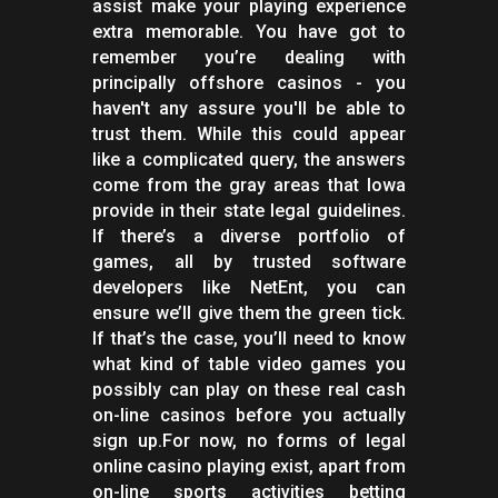
assist make your playing experience
extra memorable. You have got to
remember you’re dealing with
principally offshore casinos - you
haven't any assure you'll be able to
trust them. While this could appear
like a complicated query, the answers
come from the gray areas that Iowa
provide in their state legal guidelines.
If there’s a diverse portfolio of
games, all by trusted software
developers like NetEnt, you can
ensure we’ll give them the green tick.
If that’s the case, you’ll need to know
what kind of table video games you
possibly can play on these real cash
on-line casinos before you actually
sign up.For now, no forms of legal
online casino playing exist, apart from
on-line sports activities betting