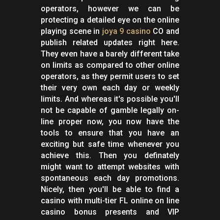
operators, however we can be
protecting a detailed eye on the online
playing scene in
joya 9 casino
CO and
publish related updates right here.
They even have a barely different take
on limits as compared to other online
operators, as they permit users to set
their very own each day or weekly
limits. And whereas it's possible you'll
not be capable of gamble legally on-
line proper now, you now have the
tools to ensure that you have an
exciting but safe time whenever you
achieve this. Then you definately
might want to attempt websites with
spontaneous each day promotions.
Nicely, then you'll be able to find a
casino with multi-tier FL online on line
casino bonus presents and VIP