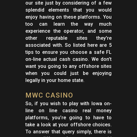
our site just by considering of a few
splendid elements that you would
enjoy having on these platforms. You
too can learn the way much
experience the operator, and some
other reputable sites they're
associated with. So listed here are 5
tips to ensure you choose a safe FL
on-line actual cash casino. We don’t
want you going to any offshore sites
when you could just be enjoying
legally in your home state.
MWC CASINO
So, if you wish to play with Iowa on-
line on line casino real money
platforms, you’re going to have to
take a look at your offshore choices.
To answer that query simply, there is