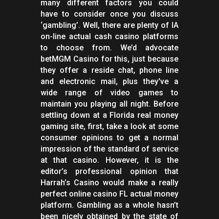
many different factors you could
have to consider once you discuss
‘gambling’. Well, there are plenty of IA
on-line actual cash casino platforms
to choose from. We’d advocate
betMGM Casino for this, just because
they offer a reside chat, phone line
and electronic mail, plus they've a
wide range of video games to
maintain you playing all night. Before
settling down at a Florida real money
gaming site, first, take a look at some
consumer opinions to get a normal
impression of the standard of service
at that casino. However, it is the
editor’s professional opinion that
Harrah’s Casino would make a really
perfect online casino FL actual money
platform. Gambling as a whole hasn’t
been nicely obtained by the state of