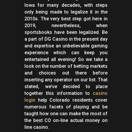
Iowa for many decades, with steps
only being made to legalize it in the
2010s. The very best step got here in
2019, nevertheless, when
sportsbooks have been legalized. Be
a part of DG Casino in the present day
and expertise an unbelievable gaming
experience which can keep you
entertained all evening! So we take a
look on the number of betting markets
and choices out there before
inserting any operator on our list. That
stated, we’ve decided to place
together this information to
casino
login
help Colorado residents cover
numerous facets of playing and be
taught how one can make the most of
the best CO on-line actual money on
line casino.