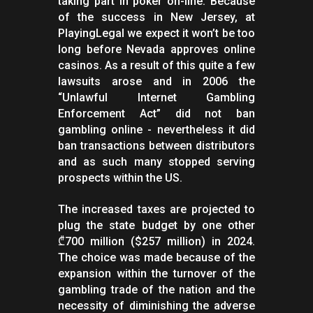
taking part in poker on-line. Because
of the success in New Jersey, at
PlayingLegal we expect it won’t be too
long before Nevada approves online
casinos. As a result of this quite a few
lawsuits arose and in 2006 the
“Unlawful Internet Gambling
Enforcement Act” did not ban
gambling online - nevertheless it did
ban transactions between distributors
and as such many stopped serving
prospects within the US.
The increased taxes are projected to
plug the state budget by one other
₾700 million ($257 million) in 2024.
The choice was made because of the
expansion within the turnover of the
gambling trade of the nation and the
necessity of diminishing the adverse