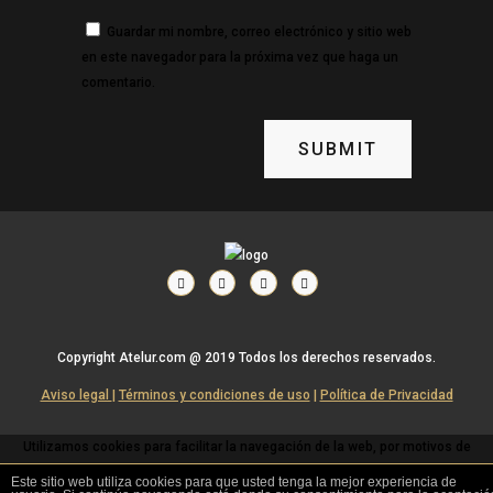
Guardar mi nombre, correo electrónico y sitio web
en este navegador para la próxima vez que haga un
comentario.
Copyright Atelur.com @ 2019 Todos los derechos reservados.
Aviso legal
|
Términos y condiciones de uso
|
Política de Privacidad
Utilizamos cookies para facilitar la navegación de la web, por motivos de
seguridad y para obtener una mayor eficacia y personalización de los servicios
Este sitio web utiliza cookies para que usted tenga la mejor experiencia de