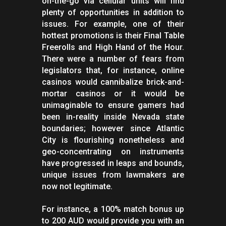
on-the-go via cellular units will find
plenty of opportunities in addition to
issues. For example, one of their
hottest promotions is their Final Table
Freerolls and High Hand of the Hour.
There were a number of fears from
legislators that, for instance, online
casinos would cannibalize brick-and-
mortar casinos or it would be
unimaginable to ensure gamers had
been in-reality inside Nevada state
boundaries; however since Atlantic
City is flourishing nonetheless and
geo-concentrating on instruments
have progressed in leaps and bounds,
unique issues from lawmakers are
now not legitimate.
For instance, a 100% match bonus up
to 200 AUD would provide you with an