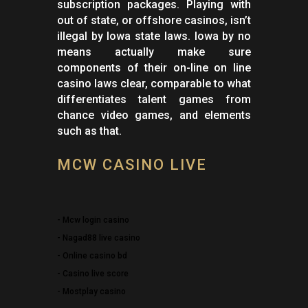
subscription packages. Playing with
out of state, or offshore casinos, isn’t
illegal by Iowa state laws. Iowa by no
means actually make sure
components of their on-line on line
casino laws clear, comparable to what
differentiates talent games from
chance video games, and elements
such as that.
MCW CASINO LIVE
- Mcw login casino
- Nagad88 live casino
- Online casino bd
- Casino live score
- Mostplay casino