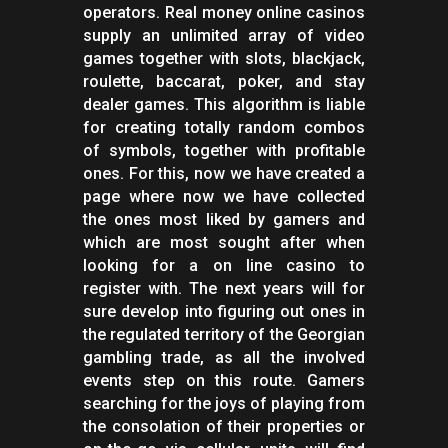
operators. Real money online casinos
supply an unlimited array of video
games together with slots, blackjack,
roulette, baccarat, poker, and stay
dealer games. This algorithm is liable
for creating totally random combos
of symbols, together with profitable
ones. For this, now we have created a
page where now we have collected
the ones most liked by gamers and
which are most sought after when
looking for a on line casino to
register with. The next years will for
sure develop into figuring out ones in
the regulated territory of the Georgian
gambling trade, as all the involved
events step on this route. Gamers
searching for the joys of playing from
the consolation of their properties or