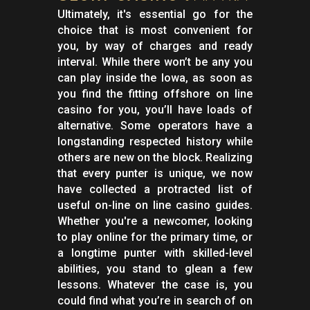
Ultimately, it's essential go for the
choice that is most convenient for
you, by way of charges and ready
interval. While there won’t be any you
can play inside the Iowa, as soon as
you find the fitting offshore on line
casino for you, you’ll have loads of
alternative. Some operators have a
longstanding respected history while
others are new on the block. Realizing
that every punter is unique, we now
have collected a protracted list of
useful on-line on line casino guides.
Whether you're a newcomer, looking
to play online for the primary time, or
a longtime punter with skilled-level
abilities, you stand to glean a few
lessons. Whatever the case is, you
could find what you’re in search of on