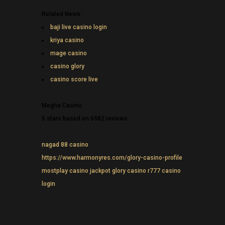
Related News:
baji live casino login
kriya casino
mage casino
casino glory
casino score live
Megha Casino
5
stars based on
6582
reviews
nagad 88 casino
https://www.harmonyres.com/glory-casino-profile
mostplay casino
jackpot glory casino
r777 casino
login