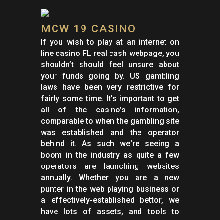
MCW 19 CASINO
If you wish to play at an internet on
line casino FL real cash webpage, you
shouldn’t should feel unsure about
your funds going by. US gambling
laws have been very restrictive for
fairly some time. It’s important to get
all of the casino’s information,
comparable to when the gambling site
was established and the operator
behind it. As such we're seeing a
boom in the industry as quite a few
operators are launching websites
annually. Whether you are a new
punter in the web playing business or
a effectively-established bettor, we
have lots of assets, and tools to