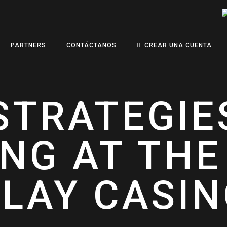
PARTNERS
CONTÁCTANOS
CREAR UNA CUENTA
STRATEGIE
NG AT TH
LAY CASI