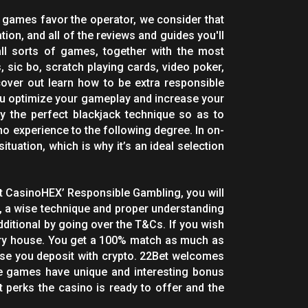
he games favor the operator, we consider that
on, and all of the reviews and guides you'll
ll sorts of games, together with the most
, sic bo, scratch playing cards, video poker,
iscover out learn how to be extra responsible
you optimize your gameplay and increase your
dy the perfect blackjack technique so as to
ino experience to the following degree. In on-
ituation, which is why it’s an ideal selection
At CasinoHEX’ Responsible Gambling, you will
, a wise technique and proper understanding
dditional by going over the T&Cs. If you wish
mory house. You get a 100% match as much as
ase you deposit with crypto. 22Bet welcomes
le games have unique and interesting bonus
t perks the casino is ready to offer and the