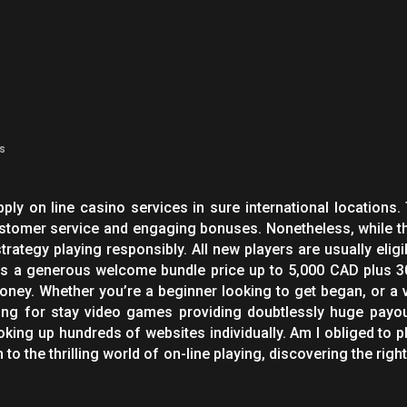
es
ply on line casino services in sure international locations
customer service and engaging bonuses. Nonetheless, while t
 strategy playing responsibly. All new players are usually el
rds a generous welcome bundle price up to 5,000 CAD plus 30
money. Whether you’re a beginner looking to get began, or a
king for stay video games providing doubtlessly huge payout
ooking up hundreds of websites individually. Am I obliged to 
to the thrilling world of on-line playing, discovering the right