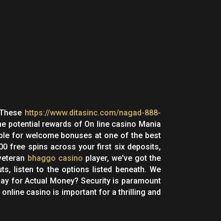
. These
https://www.ditasinc.com/nagad-888-
he potential rewards of On line casino Mania
igible for welcome bonuses at one of the best
0 free spins across your first six deposits,
 veteran
bhaggo casino
player, we've got the
s, listen to the options listed beneath. We
play for Actual Money? Security is paramount
 online casino is important for a thrilling and