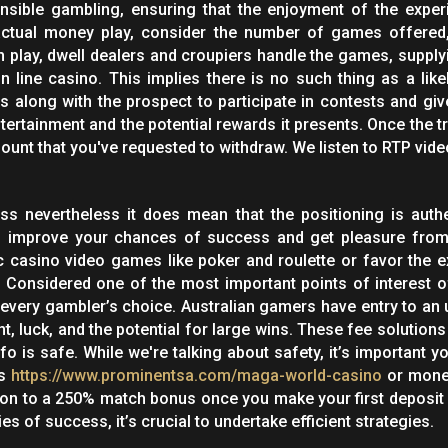
ponsible gambling, ensuring that the enjoyment of the exper
 actual money play, consider the number of games offered,
sh play, dwell dealers and croupiers handle the games, supply
on line casino. This implies there is no such thing as a lik
 along with the prospect to participate in contests and g
ntertainment and the potential rewards it presents. Once the 
unt that you've requested to withdraw. We listen to RTP vid
ss nevertheless it does mean that the positioning is auth
n improve your chances of success and get pleasure from a
c casino video games like poker and roulette or favor the 
. Considered one of the most important points of interest o
very gambler’s choice. Australian gamers have entry to an u
nt, luck, and the potential for large wins. These fee solutio
 is safe. While we're talking about safety, it’s important yo
us
https://www.prominentsa.com/maga-world-casino
or money
tion to a 250% match bonus once you make your first deposit
s of success, it’s crucial to undertake efficient strategies.