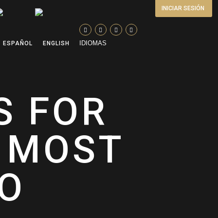
INICIAR SESIÓN
IDIOMAS
S FOR
E MOST
NO