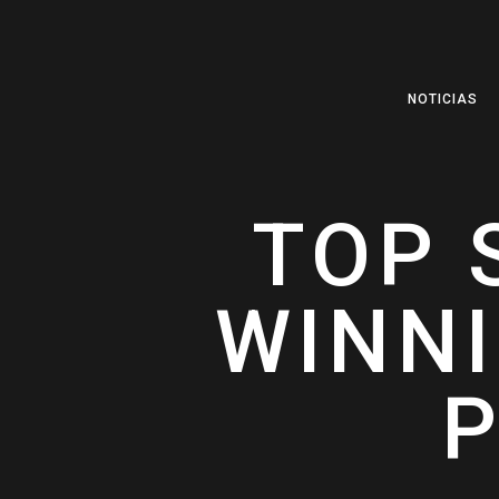
NOTICIAS
TOP 
WINNI
P