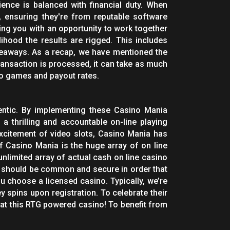
ience is balanced with financial duty. When
 ensuring they're from reputable software
ing you with an opportunity to work together
elihood the results are rigged. This includes
iveaways. As a recap, we have mentioned the
transaction is processed, it can take as much
eo games and payout rates.
entic. By implementing these Casino Mania
 thrilling and accountable on-line playing
excitement of video slots, Casino Mania has
f Casino Mania is the huge array of on line
nlimited array of actual cash on line casino
ns should be common and secure in order that
u choose a licensed casino. Typically, we’re
 spins upon registration. To celebrate their
 at this RTG powered casino! To benefit from