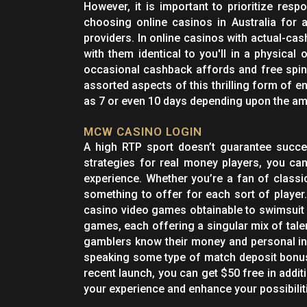
However, it is important to prioritize res
choosing online casinos in Australia for
providers. In online casinos with actual-ca
with them identical to you'll in a physical 
occasional cashback affords and free spins
assorted aspects of this thrilling form of e
as 7 or even 10 days depending upon the amo
MCW CASINO LOGIN
A high RTP sport doesn’t guarantee succe
strategies for real money players, you ca
experience. Whether you’re a fan of classi
something to offer for each sort of player
casino video games obtainable to swimsuit e
games, each offering a singular mix of tale
gamblers know their money and personal info
speaking some type of match deposit bon
recent launch, you can get $50 free in addi
your experience and enhance your possibilitie