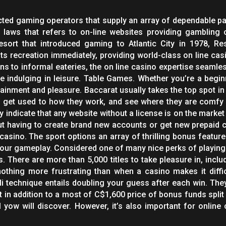
cted gaming operators that supply an array of dependable pay
 laws that refers to on-line websites providing gambling 
esort that introduced gaming to Atlantic City in 1978, 
its recreation immediately, providing world-class on line cas
ons to informal eateries, the on line casino expertise seaml
le indulging in leisure. Table Games. Whether you’re a begin
inment and pleasure. Baccarat usually takes the top spot in 
s, get used to how they work, and see where they are comfy
lly indicate that any website without a license is on the marke
out having to create brand new accounts or get new prepaid 
e casino. The sport options an array of thrilling bonus featur
 our gameplay. Considered one of many nice perks of playing a
 There are more than 5,000 titles to take pleasure in, inclu
thing more frustrating than when a casino makes it diffic
li technique entails doubling your guess after each win. Th
t in addition to a most of C$1,600 price of bonus funds split t
al yow will discover. However, it’s also important for onli