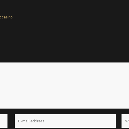
t casino