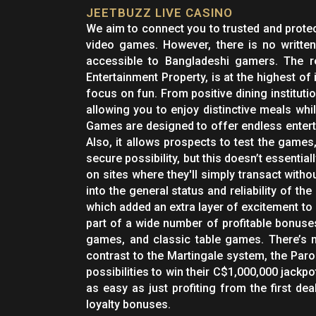
JEETBUZZ LIVE CASINO
We aim to connect you to trusted and prote
video games. However, there is no written
accessible to Bangladeshi gamers. The r
Entertainment Property, is at the highest of 
focus on fun. From positive dining instituti
allowing you to enjoy distinctive meals whi
Games are designed to offer endless enterta
Also, it allows prospects to test the game
secure possibility, but this doesn’t essentia
on sites where they'll simply transact with
into the general status and reliability of th
which added an extra layer of excitement to
part of a wide number of profitable bonuses.
games, and classic table games. There’s no
contrast to the Martingale system, the Paro
possibilities to win their C$1,000,000 jackpo
as easy as just profiting from the first de
loyalty bonuses.