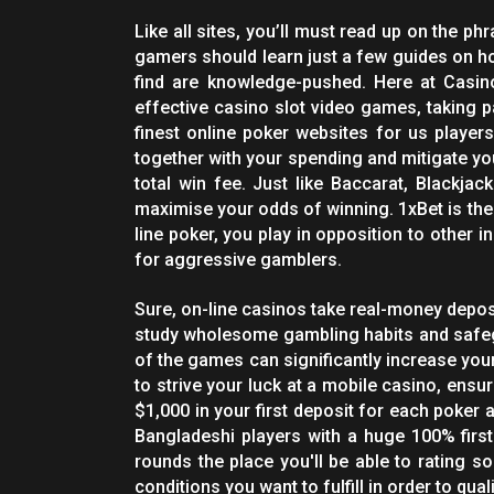
Like all sites, you’ll must read up on the p
gamers should learn just a few guides on ho
find are knowledge-pushed. Here at Casin
effective casino slot video games, taking pa
finest online poker websites for us players,
together with your spending and mitigate yo
total win fee. Just like Baccarat, Blackja
maximise your odds of winning. 1xBet is the r
line poker, you play in opposition to other i
for aggressive gamblers.
Sure, on-line casinos take real-money depos
study wholesome gambling habits and safegu
of the games can significantly increase your
to strive your luck at a mobile casino, en
$1,000 in your first deposit for each poke
Bangladeshi players with a huge 100% firs
rounds the place you'll be able to rating s
conditions you want to fulfill in order to qual