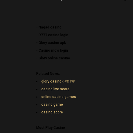
- Nagad casino
- R777 casino login
- Glory casino apk
- Casino mcw login
- Glory online casino
Related News:
glory casino খেলার নিয়ম
casino live score
online casino games
casino game
casino score
Most Play Casino