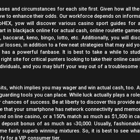
hrases and circumstances for each site first. Given how all t
w to enhance their odds. Our workforce depends on informati
oHEX, yow will discover various casino sport guides for a
rt in blackjack online for actual cash, online roulette games
 baccarat, keno, bingo, lotto, etc. Additionally, you will d
ur losses, in addition to a few neat strategies that may aid 
ck has a powerful fanbase. It is best to take a while to stu
ight site for critical punters looking to take their online cas
ndividuals, and you may bluff your way out of a troublesome s
its, which implies you may wager and win actual cash, too. 
arding tools you can place. While luck actually plays a role
 chances of success. Be at liberty to discover this provide a
sure that your smartphone has network connectivity and me
r and on line casino, or a 150% match as much as $1,500 in c
t deposit bonus of as much as ৳30,000. Usually, fashionab
ome fairly superb winning mixtures. So, it is best to see wha
ify for a VIP consumer tier.