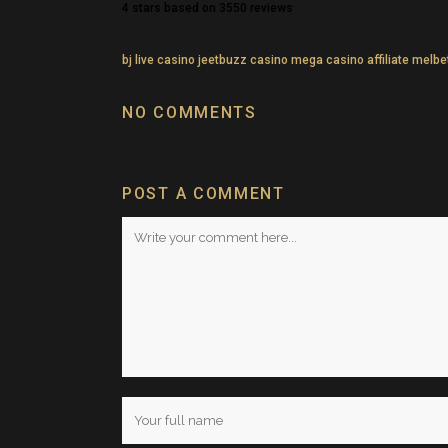
4
stars based on
3550
reviews
bj live casino
jeetbuzz casino
mega casino affiliate
melbe
NO COMMENTS
POST A COMMENT