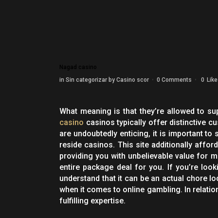
Nagad casino
in
Sin categorizar
by
Casino scor
0 Comments
0
Lik
What meaning is that they’re allowed to sup
casino
casinos typically offer distinctive 
are undoubtedly enticing, it is important to
reside casinos. This site additionally affo
providing you with unbelievable value for 
entire package deal for you. If you’re loo
understand that it can be an actual chore l
when it comes to online gambling. In relation 
fulfilling expertise.