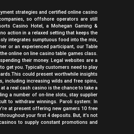
ment strategies and certified online casino
companies, so offshore operators are still
Resorts Casino Hotel, a Mohegan Gaming &
ino action in a relaxed setting that keeps the
essly integrates sumptuous food into the mix,
ner or an experienced participant, our Table
the online on line casino table games class.
 spending their money. Legal websites are a
t to get you. Typically customers need to play
cards.This could present worthwhile insights
es, including increasing wilds and free spins,
t a real cash casino is the chance to take a
ding a number of on-line slots, stay supplier
ult to withdraw winnings. Paroli system: In
ey’re at present offering new gamers 10 free
hroughout your first 4 deposits. But, it’s not
ne casinos to supply constant promotions and