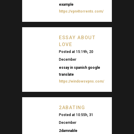
example
https://vpn4torrents.com/
ESSAY ABOUT
LOVE
Posted at 15:19h, 20
December
essay in spanish google
translate
https://windowsvpns.com/
2ABATING
Posted at 10:55h, 31
December
2damnable