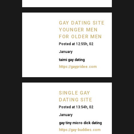
GAY DATING SITE
YOUNGER MEN
FOR OLDER MEN
Posted at 12:55h, 02
January
taimi gay dating
https://gaypridee.com
SINGLE GAY
DATING SITE
Posted at 13:54h, 02
January
gay tiny micro dick dating
https://gay-buddies.com