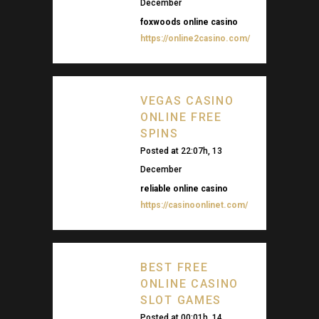
December
foxwoods online casino
https://online2casino.com/
VEGAS CASINO
ONLINE FREE
SPINS
Posted at 22:07h, 13
December
reliable online casino
https://casinoonlinet.com/
BEST FREE
ONLINE CASINO
SLOT GAMES
Posted at 00:01h, 14