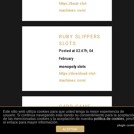
https://beat-slot-
machines.com/
RUBY SLIPPERS
SLOTS
Posted at 02:47h, 04
February
monopoly slots
https://download-slot-
machines.com/
CARD GAME
Este sitio web utiliza cookies para que usted tenga la mejor experiencia de
SLOTS
usuario. Si continúa navegando está dando su consentimiento para la aceptació
de las mencionadas cookies y la aceptación de nuestra
política de cookies
, pinc
Posted at 08:32h, 04
el enlace para mayor información.
plugin cook
February
ACEPTAR