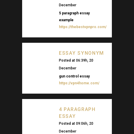
December
5 paragraph essay
example
https://thebestvpnpro.com/
ESSAY SYNONYM
Posted at 06:39h, 20
December
gun control essay
https://vpn4home.com/
4 PARAGRAPH
ESSAY
Posted at 09:06h, 20
December