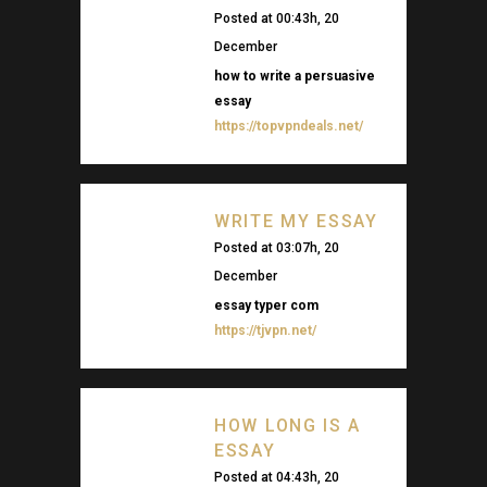
Posted at 00:43h, 20
December
how to write a persuasive
essay
https://topvpndeals.net/
WRITE MY ESSAY
Posted at 03:07h, 20
December
essay typer com
https://tjvpn.net/
HOW LONG IS A
ESSAY
Posted at 04:43h, 20