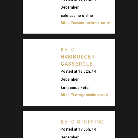
December
cafe casino online
https://casinosonlinex.com/
KETO
HAMBURGER
CASSEROLE
Posted at 13:52h, 14
December
konscious keto
https://ketogenicdiets.net/
KETO STUFFING
Posted at 17:05h, 14
December