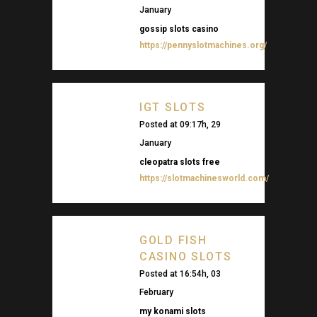
January
gossip slots casino
https://pennyslotmachines.org/
IGT SLOTS
Posted at 09:17h, 29
January
cleopatra slots free
https://slotmachinesworld.com/
GOLD FISH
CASINO SLOTS
Posted at 16:54h, 03
February
my konami slots