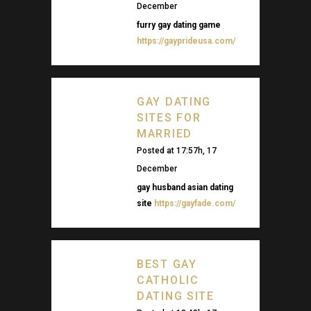
December
furry gay dating game
https://gayprideusa.com/
GAY DATING
SITES FOR
MARRIED
Posted at 17:57h, 17
December
gay husband asian dating
site
https://gayfade.com/
BEST GAY
CATHOLIC
DATING SITE