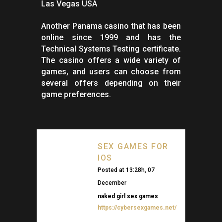
Las Vegas USA
Another Panama casino that has been
online since 1999 and has the
Technical Systems Testing certificate.
The casino offers a wide variety of
games, and users can choose from
several offers depending on their
game preferences.
SEX GAMES FOR
IOS
Posted at 13:28h, 07
December
naked girl sex games
https://cybersexgames.net/