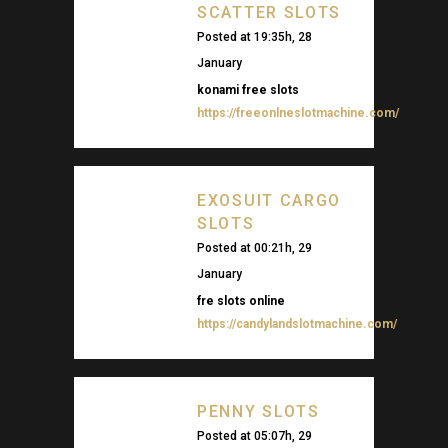
SCATTER SLOTS
Posted at 19:35h, 28
January
konami free slots
https://freeonlneslotmachine.com/
EXOSUIT CARGO
SLOTS
Posted at 00:21h, 29
January
fre slots online
https://candylandslotmachine.com/
PENNY SLOTS
Posted at 05:07h, 29