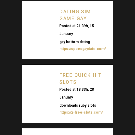
DATING SIM
GAME GAY
Posted at 21:39h, 15
January
gay bottom dating
https://speedgaydate.com/
FREE QUICK HIT
SLOTS
Posted at 18:33h, 28
January
downloads ruby slots
https://2-free-slots.com/