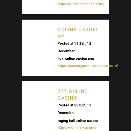
https://onlinecasinoad.com/
ONLINE CASINO
NY
Posted at 19:25h, 12
December
live online casino usa
https://casinogamesmachines.com/
777 ONLINE
CASINO
Posted at 00:03h, 13
December
raging bull online casino
https://conline-casinos-