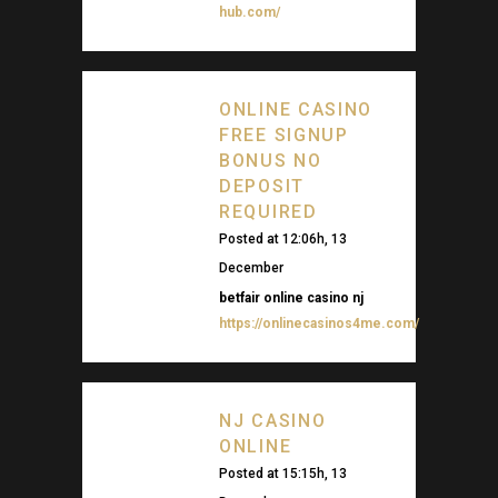
hub.com/
ONLINE CASINO
FREE SIGNUP
BONUS NO
DEPOSIT
REQUIRED
Posted at 12:06h, 13
December
betfair online casino nj
https://onlinecasinos4me.com/
NJ CASINO
ONLINE
Posted at 15:15h, 13