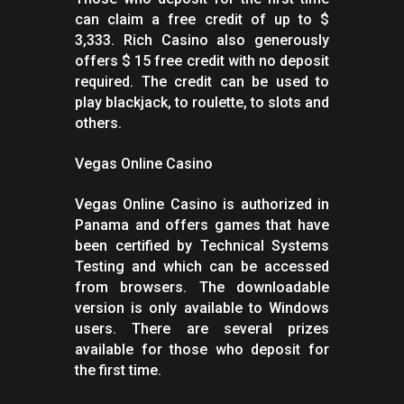
can claim a free credit of up to $
3,333. Rich Casino also generously
offers $ 15 free credit with no deposit
required. The credit can be used to
play blackjack, to roulette, to slots and
others.
Vegas Online Casino
Vegas Online Casino is authorized in
Panama and offers games that have
been certified by Technical Systems
Testing and which can be accessed
from browsers. The downloadable
version is only available to Windows
users. There are several prizes
available for those who deposit for
the first time.