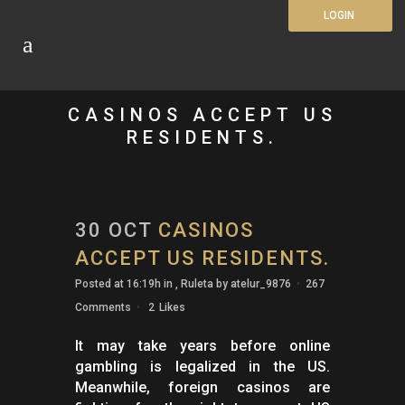
LOGIN
CASINOS ACCEPT US
RESIDENTS.
30 OCT
CASINOS
ACCEPT US RESIDENTS.
Posted at 16:19h
in
,
Ruleta
by
atelur_9876
267
Comments
2
Likes
It may take years before online
gambling is legalized in the US.
Meanwhile, foreign casinos are