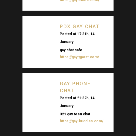
https://gaypridee.com/
PDX GAY CHAT
Posted at 17:31h, 14
January
gay chat safe
https://gaytgpost.com/
GAY PHONE
CHAT
Posted at 21:32h, 14
January
321 gay teen chat
https://gay-buddies.com/