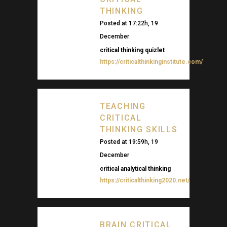
THINKING
Posted at 17:22h, 19
December
critical thinking quizlet
https://criticalthinkinginstitute.com/
TEACHING
CRITICAL
THINKING SKILLS
Posted at 19:59h, 19
December
critical analytical thinking
https://criticalthinking2020.net/
BRAIN CRITICAL