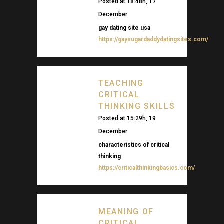
Posted at 18:48h, 17
December
gay dating site usa
https://gaysugardaddydatingsites.com/
TEACHING
CRITICAL
THINKING SKILLS
Posted at 15:29h, 19
December
characteristics of critical
thinking
https://criticalthinkingbasics.com/
MEANING OF
CRITICAL