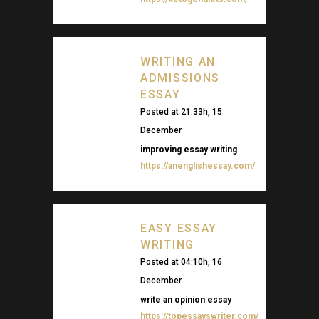
WRITING AN
ADMISSIONS
ESSAY
Posted at 21:33h, 15
December
improving essay writing
https://anenglishessay.com/
EASY ESSAY
WRITING
Posted at 04:10h, 16
December
write an opinion essay
https://topessayswriter.com/