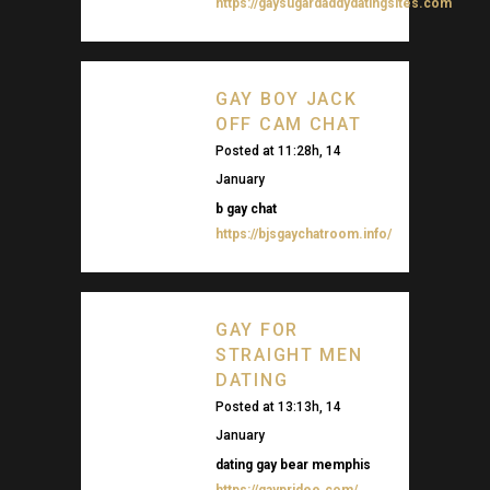
https://gaysugardaddydatingsites.com
GAY BOY JACK
OFF CAM CHAT
Posted at 11:28h, 14
January
b gay chat
https://bjsgaychatroom.info/
GAY FOR
STRAIGHT MEN
DATING
Posted at 13:13h, 14
January
dating gay bear memphis