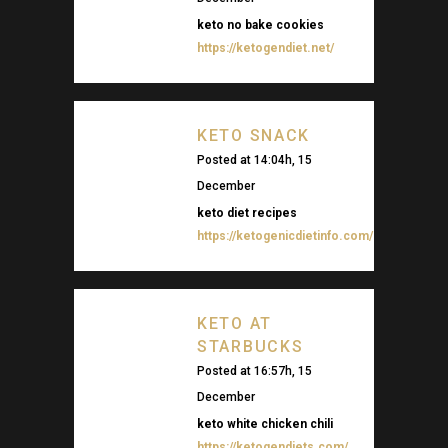
keto no bake cookies
https://ketogendiet.net/
KETO SNACK
Posted at 14:04h, 15
December
keto diet recipes
https://ketogenicdietinfo.com/
KETO AT
STARBUCKS
Posted at 16:57h, 15
December
keto white chicken chili
https://ketogendiets.com/