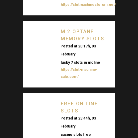
https://slotmachinesforum.net/
M.2 OPTANE
MEMORY SLOTS
Posted at 20:17h, 03
February
lucky 7 slots in moline
https://slot-machine-
sale.com/
FREE ON LINE
SLOTS
Posted at 23:44h, 03
February
casino slots free