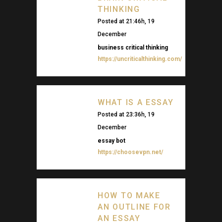
THINKING
Posted at 21:46h, 19
December
business critical thinking
https://uncriticalthinking.com/
WHAT IS A ESSAY
Posted at 23:36h, 19
December
essay bot
https://choosevpn.net/
HOW TO MAKE
AN OUTLINE FOR
AN ESSAY