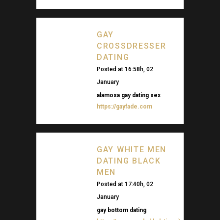
GAY
CROSSDRESSER
DATING
Posted at 16:58h, 02
January
alamosa gay dating sex
https://gayfade.com
GAY WHITE MEN
DATING BLACK
MEN
Posted at 17:40h, 02
January
gay bottom dating