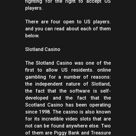
fighting for the right to accept US
players.
There are four open to US players.
and you can read about each of them
below.
Slotland Casino
The Slotland Casino was one of the
first to allow US residents. online
gambling for a number of reasons:
the independent nature of Slotland,
the fact that the software is self-
developed and the fact that the
Scotland Casino has been operating
since 1998. The casino is also known
for its incredible video slots that are
not can be found anywhere else. Two
of them are Piggy Bank and Treasure