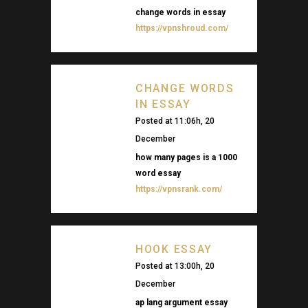
change words in essay
https://vpnshroud.com/
CHANGE WORDS
IN ESSAY
Posted at 11:06h, 20
December
how many pages is a 1000
word essay
https://vpnsrank.com/
HOOK ESSAY
Posted at 13:00h, 20
December
ap lang argument essay