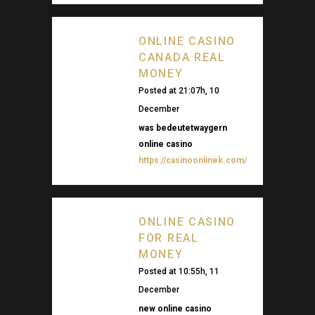
ONLINE CASINO
CANADA REAL
MONEY
Posted at 21:07h, 10
December
was bedeutetwaygern
online casino
https://casinoonlinek.com/
ONLINE CASINO
FOR REAL
MONEY
Posted at 10:55h, 11
December
new online casino