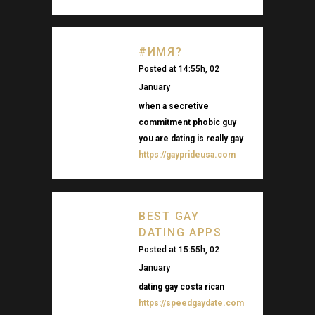
#ИМЯ?
Posted at 14:55h, 02
January
when a secretive
commitment phobic guy
you are dating is really gay
https://gayprideusa.com
BEST GAY
DATING APPS
Posted at 15:55h, 02
January
dating gay costa rican
https://speedgaydate.com