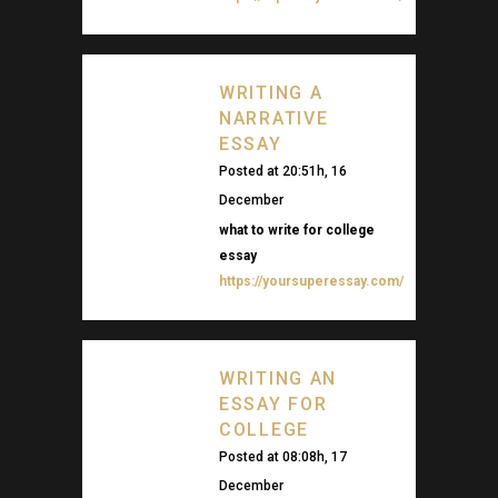
WRITING A
NARRATIVE
ESSAY
Posted at 20:51h, 16
December
what to write for college
essay
https://yoursuperessay.com/
WRITING AN
ESSAY FOR
COLLEGE
Posted at 08:08h, 17
December