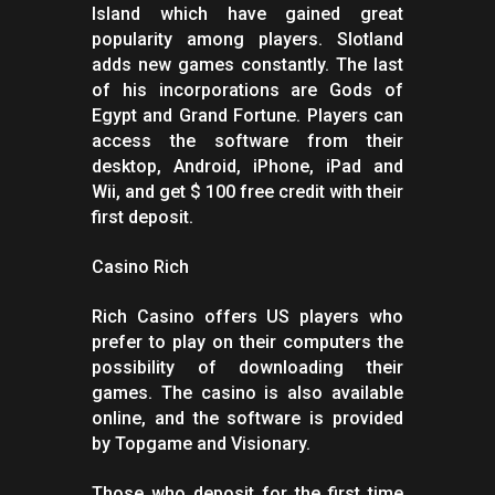
Island which have gained great
popularity among players. Slotland
adds new games constantly. The last
of his incorporations are Gods of
Egypt and Grand Fortune. Players can
access the software from their
desktop, Android, iPhone, iPad and
Wii, and get $ 100 free credit with their
first deposit.
Casino Rich
Rich Casino offers US players who
prefer to play on their computers the
possibility of downloading their
games. The casino is also available
online, and the software is provided
by Topgame and Visionary.
Those who deposit for the first time