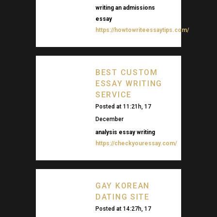
writing an admissions
essay
https://howtowriteessaytips.com/
BEST CUSTOM
ESSAY WRITING
SERVICE
Posted at 11:21h, 17
December
analysis essay writing
https://checkyouressay.com/
GAY KOREAN
DATING SITE
Posted at 14:27h, 17