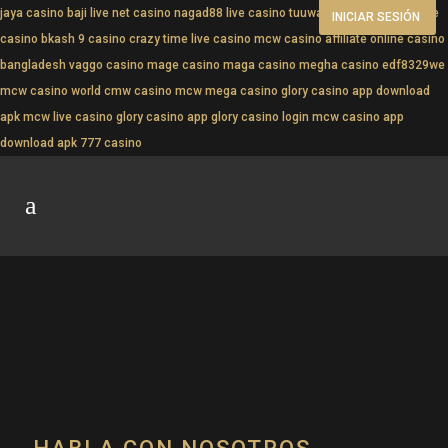
jaya casino
baji live net casino
nagad88 live casino
tuuwa casino glory
baji live
INICIAR SESIÓN
casino
bkash 9 casino
crazy time live casino
mcw casino affiliate
online casino
bangladesh
vaggo casino
mage casino
maga casino
megha casino
edf8329we
mcw casino world
cmw casino
mcw mega casino
glory casino app download
apk
mcw live casino
glory casino app
glory casino login
mcw casino app
download apk
777 casino