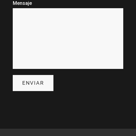
Mensaje