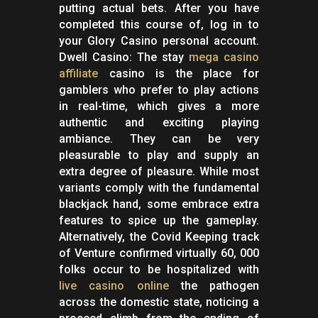
putting actual bets. After you have
completed this course of, log in to
your Glory Casino personal account.
Dwell Casino: The stay
mega casino
affiliate
casino is the place for
gamblers who prefer to play actions
in real-time, which gives a more
authentic and exciting playing
ambiance. They can be very
pleasurable to play and supply an
extra degree of pleasure. While most
variants comply with the fundamental
blackjack hand, some embrace extra
features to spice up the gameplay.
Alternatively, the Covid Keeping track
of Venture confirmed virtually 60, 000
folks occur to be hospitalized with
live casino online
the pathogen
across the domestic state, noticing a