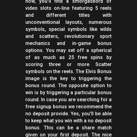
now, you'll find a smorgasbord of
video slots on-line featuring 5 reels
and different titles with
unconventional layouts, numerous
symbols, special symbols like wilds
and scatters, revolutionary sport
mechanics and in-game bonus
options. You may set off a spherical
of as much as 25 free spins by
scoring three or more Scatter
symbols on the reels. The Elvis Bonus
image is the key to triggering the
bonus round. The opposite option to
win is by triggering a particular bonus
round. In case you are searching for a
free signup bonus we recommend the
no deposit provide. Yes, you'll be able
to keep what you win with a no deposit
bonus. This can be a share match
given on your first deposit. The nice