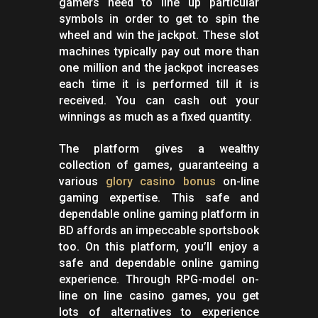
gamers need to line up particular
symbols in order to get to spin the
wheel and win the jackpot. These slot
machines typically pay out more than
one million and the jackpot increases
each time it is performed till it is
received. You can cash out your
winnings as much as a fixed quantity.
The platform gives a wealthy
collection of games, guaranteeing a
various
glory casino bonus
on-line
gaming expertise. This safe and
dependable online gaming platform in
BD affords an impeccable sportsbook
too. On this platform, you’ll enjoy a
safe and dependable online gaming
experience. Through RPG-model on-
line on line casino games, you get
lots of alternatives to experience