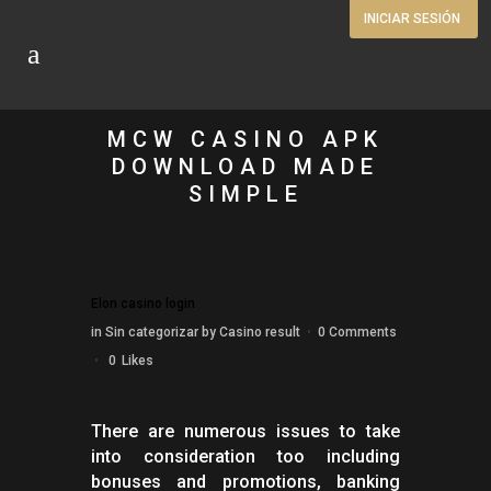
INICIAR SESIÓN
MCW CASINO APK
DOWNLOAD MADE
SIMPLE
Elon casino login
in
Sin categorizar
by
Casino result
0 Comments
0
Likes
There are numerous issues to take
into consideration too including
bonuses and promotions, banking