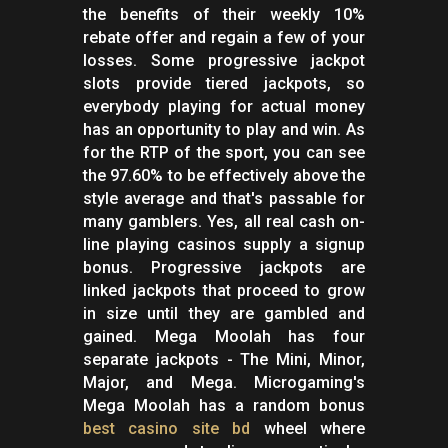
the benefits of their weekly 10%
rebate offer and regain a few of your
losses. Some progressive jackpot
slots provide tiered jackpots, so
everybody playing for actual money
has an opportunity to play and win. As
for the RTP of the sport, you can see
the 97.60% to be effectively above the
style average and that's passable for
many gamblers. Yes, all real cash on-
line playing casinos supply a signup
bonus. Progressive jackpots are
linked jackpots that proceed to grow
in size until they are gambled and
gained. Mega Moolah has four
separate jackpots - The Mini, Minor,
Major, and Mega. Microgaming's
Mega Moolah has a random bonus
best casino site bd
wheel where