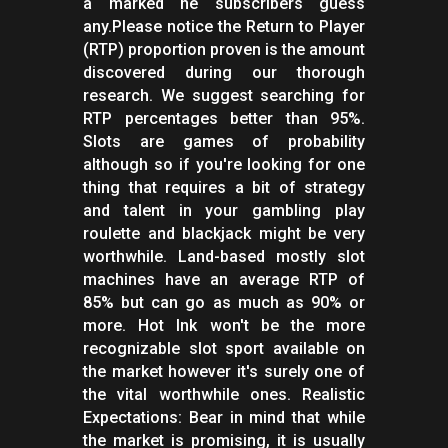
a marked he subscribers guess
any.Please notice the Return to Player
(RTP) proportion proven is the amount
discovered during our thorough
research. We suggest searching for
RTP percentages better than 95%.
Slots are games of probability
although so if you're looking for one
thing that requires a bit of strategy
and talent in your gambling play
roulette and blackjack might be very
worthwhile. Land-based mostly slot
machines have an average RTP of
85% but can go as much as 90% or
more. Hot Ink won't be the more
recognizable slot sport available on
the market however it's surely one of
the vital worthwhile ones. Realistic
Expectations: Bear in mind that while
the market is promising, it is usually