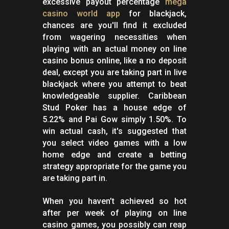
excessive payout percentage
mega
casino world app
for blackjack,
chances are you'll find it excluded
from wagering necessities when
playing with an actual money on line
casino bonus online, like a no deposit
deal, except you are taking part in live
blackjack where you attempt to beat
knowledgeable supplier. Caribbean
Stud Poker has a house edge of
5.22% and Pai Gow simply 1.50%. To
win actual cash, it's suggested that
you select video games with a low
home edge and create a betting
strategy appropriate for the game you
are taking part in.
When you haven’t achieved so hot
after per week of playing on line
casino games, you possibly can reap