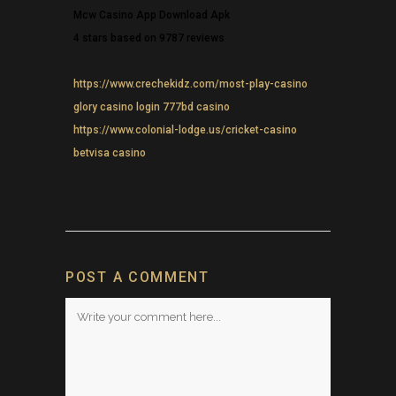
Mcw Casino App Download Apk
4
stars based on
9787
reviews
https://www.crechekidz.com/most-play-casino
glory casino login
777bd casino
https://www.colonial-lodge.us/cricket-casino
betvisa casino
POST A COMMENT