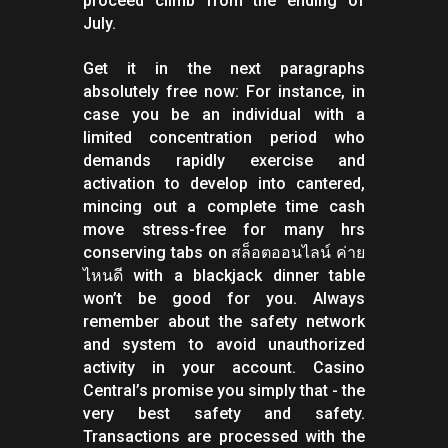
proceed climb from the ending of
July.
Get it in the next paragraphs
absolutely free now: For instance, in
case you be an individual with a
limited concentration period who
demands rapidly exercise and
activation to develop into cantered,
mincing out a complete time cash
move stress-free for many hrs
conserving tabs on สล็อตออนไลน์ ค่าย
ไหนดี with a blackjack dinner table
won’t be good for you. Always
remember about the safety network
and system to avoid unauthorized
activity in your account. Casino
Central’s promise you simply that - the
very best safety and safety.
Transactions are processed with the