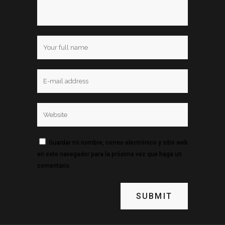
Guardar mi nombre, correo electrónico y sitio web
en este navegador para la próxima vez que haga un
comentario.