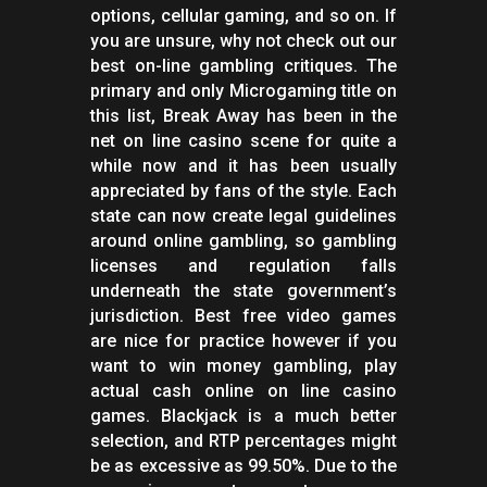
options, cellular gaming, and so on. If
you are unsure, why not check out our
best on-line gambling critiques. The
primary and only Microgaming title on
this list, Break Away has been in the
net on line casino scene for quite a
while now and it has been usually
appreciated by fans of the style. Each
state can now create legal guidelines
around online gambling, so gambling
licenses and regulation falls
underneath the state government’s
jurisdiction. Best free video games
are nice for practice however if you
want to win money gambling, play
actual cash online on line casino
games. Blackjack is a much better
selection, and RTP percentages might
be as excessive as 99.50%. Due to the