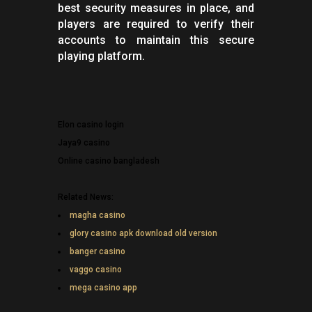
best security measures in place, and
players are required to verify their
accounts to maintain this secure
playing platform.
Elon casino login
Jaya9 casino
Online casino bangladesh
Related News:
magha casino
glory casino apk download old version
banger casino
vaggo casino
mega casino app