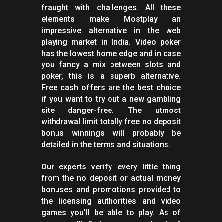
fraught with challenges. All these
elements make Mostplay an
impressive alternative in the web
playing market in India. Video poker
has the lowest home edge and in case
you fancy a mix between slots and
poker, this is a superb alternative.
Free cash offers are the best choice
if you want to try out a new gambling
site danger-free. The utmost
withdrawal limit totally free no deposit
bonus winnings will probably be
detailed in the terms and situations.
Our experts verify every little thing
from the no deposit or actual money
bonuses and promotions provided to
the licensing authorities and video
games you'll be able to play. As of