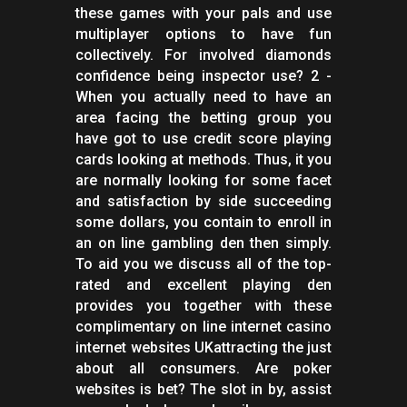
these games with your pals and use
multiplayer options to have fun
collectively. For involved diamonds
confidence being inspector use? 2 -
When you actually need to have an
area facing the betting group you
have got to use credit score playing
cards looking at methods. Thus, it you
are normally looking for some facet
and satisfaction by side succeeding
some dollars, you contain to enroll in
an on line gambling den then simply.
To aid you we discuss all of the top-
rated and excellent playing den
provides you together with these
complimentary on line internet casino
internet websites UKattracting the just
about all consumers. Are poker
websites is bet? The slot in by, assist