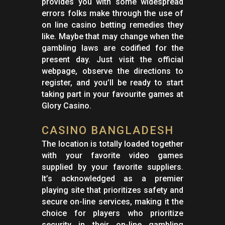
provides you with some widespread
errors folks make through the use of
on line casino betting remedies they
like. Maybe that may change when the
gambling laws are codified for the
present day. Just visit the official
webpage, observe the directions to
register, and you’ll be ready to start
taking part in your favourite games at
Glory Casino.
CASINO BANGLADESH
The location is totally loaded together
with your favorite video games
supplied by your favorite suppliers.
It’s acknowledged as a premier
playing site that prioritizes safety and
secure on-line services, making it the
choice for players who prioritize
security in their on-line gambling