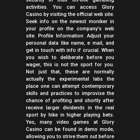
activities. You can access Glory
Casino by visiting the official web site.
Seek info on the newest moniker in
your profile on the company’s web
site. Profile Information: Adjust your
personal data like name, e mail, and
get in touch with info if crucial. When
you wish to deliberate before you
wager, this is not the sport for you.
Not just that, these are normally
actually the experimental labs the
place one can attempt contemporary
skills and practices to improvise the
chance of profiting and shortly after
receive larger dividends in the real
sport by hike in higher playing bets.
Yes, many video games at Glory
Casino can be found in demo mode,
allowing you to strive them out before