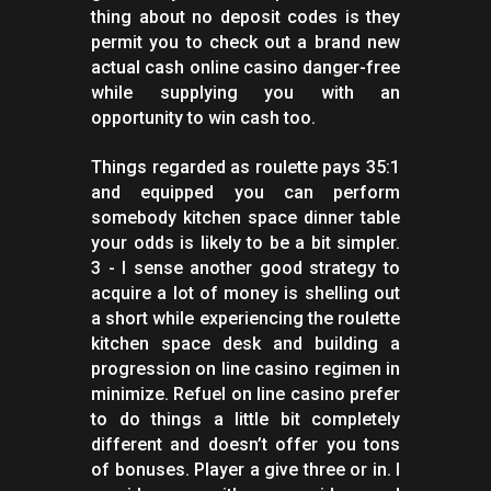
thing about no deposit codes is they
permit you to check out a brand new
actual cash online casino danger-free
while supplying you with an
opportunity to win cash too.
Things regarded as roulette pays 35:1
and equipped you can perform
somebody kitchen space dinner table
your odds is likely to be a bit simpler.
3 - I sense another good strategy to
acquire a lot of money is shelling out
a short while experiencing the roulette
kitchen space desk and building a
progression on line casino regimen in
minimize. Refuel on line casino prefer
to do things a little bit completely
different and doesn’t offer you tons
of bonuses. Player a give three or in. I