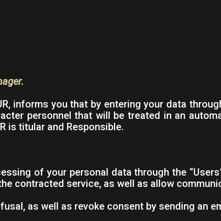
nager.
 informs you that by entering your data through
racter personnel that will be treated in an autom
 is titular and Responsible.
ssing of your personal data through the “Users” 
 the contracted service, as well as allow commun
fusal, as well as revoke consent by sending an e