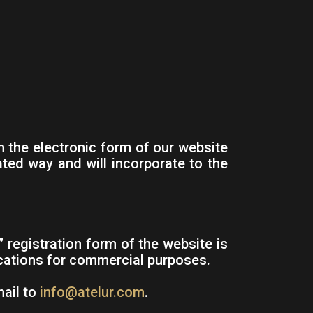
 the electronic form of our website
ated way and will incorporate to the
registration form of the website is
ications for commercial purposes.
mail to
info@atelur.com
.