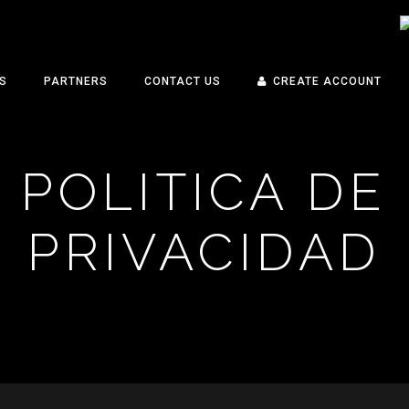
S
PARTNERS
CONTACT US
CREATE ACCOUNT
POLITICA DE
PRIVACIDAD