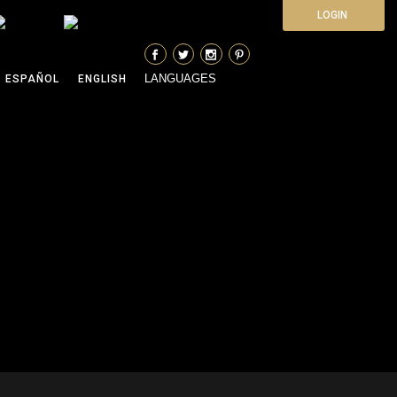
LOGIN
LANGUAGES