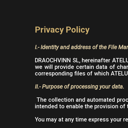
Privacy Policy
I.- Identity and address of the File Ma
DRAOCHVINN SL, hereinafter ATELUR,
we will provide certain data of cha
corresponding files of which ATELUR
II.- Purpose of processing your data.
The collection and automated proce
intended to enable the provision of
You may at any time express your re