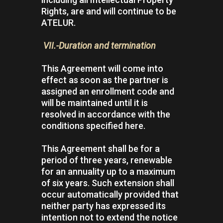
Rights, are and will continue to be
ATELUR.
VII.-Duration and termination
This Agreement will come into
effect as soon as the partner is
assigned an enrollment code and
will be maintained until it is
resolved in accordance with the
conditions specified here.
This Agreement shall be for a
period of three years, renewable
for an annuality up to a maximum
of six years. Such extension shall
occur automatically provided that
neither party has expressed its
intention not to extend the notice