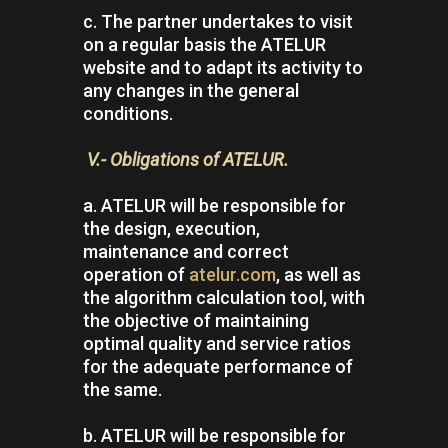
c. The partner undertakes to visit
on a regular basis the ATELUR
website and to adapt its activity to
any changes in the general
conditions.
V.- Obligations of ATELUR.
a. ATELUR will be responsible for
the design, execution,
maintenance and correct
operation of
atelur.com
, as well as
the algorithm calculation tool, with
the objective of maintaining
optimal quality and service ratios
for the adequate performance of
the same.
b. ATELUR will be responsible for