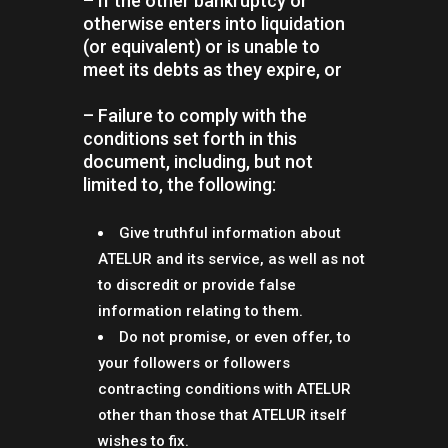
– If the other bankruptcy or
otherwise enters into liquidation
(or equivalent) or is unable to
meet its debts as they expire, or
– Failure to comply with the
conditions set forth in this
document, including, but not
limited to, the following:
Give truthful information about
ATELUR and its service, as well as not
to discredit or provide false
information relating to them.
Do not promise, or even offer, to
your followers or followers
contracting conditions with ATELUR
other than those that ATELUR itself
wishes to fix.