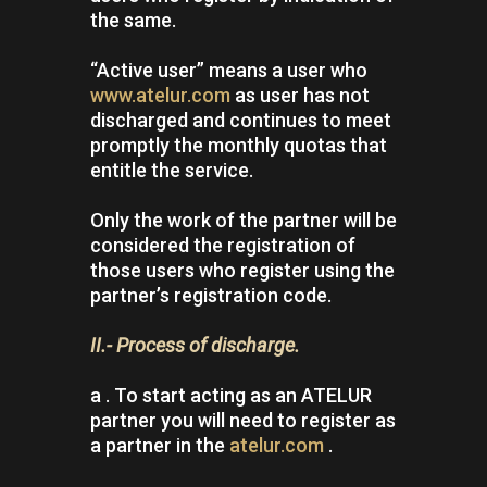
the same.
“Active user” means a user who
www.atelur.com
as user has not
discharged and continues to meet
promptly the monthly quotas that
entitle the service.
Only the work of the partner will be
considered the registration of
those users who register using the
partner’s registration code.
II.- Process of discharge.
a . To start acting as an ATELUR
partner you will need to register as
a partner in the
atelur.com
.