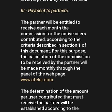
III.- Payment to partners.
The partner will be entitled to
receive each month the
commission for the active users
contributed, according to the
criteria described in section 1 of
this document. For this purpose,
the calculation of the commission
to be received by the partner will
be made monthly through the
panel of the web page
www.atelur.com
The determination of the amount
per user contributed that must
receive the partner will be
established according to the