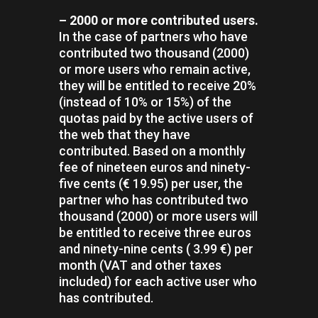
– 2000 or more contributed users.
In the case of partners who have
contributed two thousand (2000)
or more users who remain active,
they will be entitled to receive 20%
(instead of 10% or 15%) of the
quotas paid by the active users of
the web that they have
contributed. Based on a monthly
fee of nineteen euros and ninety-
five cents (€ 19.95) per user, the
partner who has contributed two
thousand (2000) or more users will
be entitled to receive three euros
and ninety-nine cents ( 3.99 €) per
month (VAT and other taxes
included) for each active user who
has contributed.