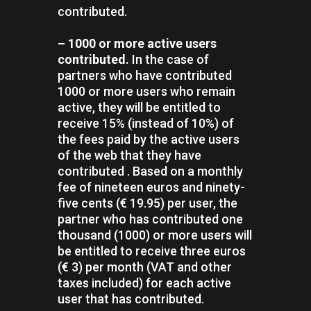
contributed.
– 1000 or more active users
contributed.
In the case of
partners who have contributed
1000 or more users who remain
active, they will be entitled to
receive 15% (instead of 10%) of
the fees paid by the active users
of the web that they have
contributed . Based on a monthly
fee of nineteen euros and ninety-
five cents (€ 19.95) per user, the
partner who has contributed one
thousand (1000) or more users will
be entitled to receive three euros
(€ 3) per month (VAT and other
taxes included) for each active
user that has contributed.