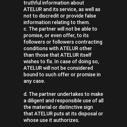
truthful information about
ATELUR and its service, as well as
not to discredit or provide false
information relating to them.
c. The partner will not be able to
promise, or even offer, to its
followers or followers contracting
conditions with ATELUR other
than those that ATELUR itself
wishes to fix. In case of doing so,
ATELUR will not be considered
bound to such offer or promise in
any case.
d. The partner undertakes to make
a diligent and responsible use of all
the material or distinctive sign
that ATELUR puts at its disposal or
whose use it authorizes.