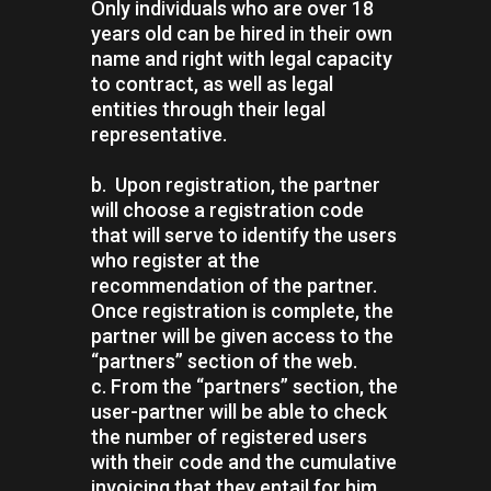
Only individuals who are over 18
years old can be hired in their own
name and right with legal capacity
to contract, as well as legal
entities through their legal
representative.
b. Upon registration, the partner
will choose a registration code
that will serve to identify the users
who register at the
recommendation of the partner.
Once registration is complete, the
partner will be given access to the
“partners” section of the web.
c. From the “partners” section, the
user-partner will be able to check
the number of registered users
with their code and the cumulative
invoicing that they entail for him.