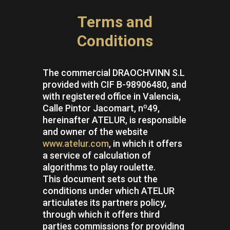
Terms and
Conditions
The commercial DRAOCHVINN S.L
provided with CIF B-98906480, and
with registered office in Valencia,
Calle Pintor Jacomart, nº49,
hereinafter ATELUR, is responsible
and owner of the website
www.atelur.com
, in which it offers
a service of calculation of
algorithms to play roulette.
This document sets out the
conditions under which ATELUR
articulates its partners policy,
through which it offers third
parties commissions for providing