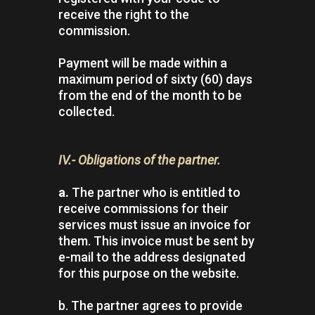
receive the right to the
commission.
Payment will be made within a
maximum period of sixty (60) days
from the end of the month to be
collected.
IV.- Obligations of the partner.
a.
The partner who is entitled to
receive commissions for their
services must issue an invoice for
them. This invoice must be sent by
e-mail to the address designated
for this purpose on the website.
b. The partner agrees to provide