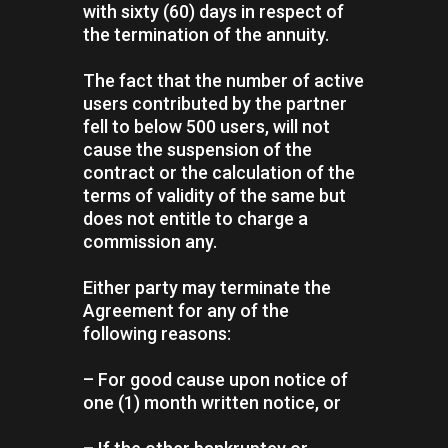
with sixty (60) days in respect of
the termination of the annuity.
The fact that the number of active
users contributed by the partner
fell to below 500 users, will not
cause the suspension of the
contract or the calculation of the
terms of validity of the same but
does not entitle to charge a
commission any.
Either party may terminate the
Agreement for any of the
following reasons:
– For good cause upon notice of
one (1) month written notice, or