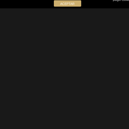
ACEPTAR