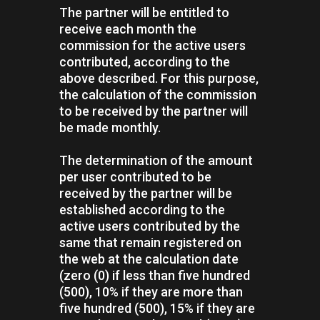
The partner will be entitled to
receive each month the
commission for the active users
contributed, according to the
above described. For this purpose,
the calculation of the commission
to be received by the partner will
be made monthly.
The determination of the amount
per user contributed to be
received by the partner will be
established according to the
active users contributed by the
same that remain registered on
the web at the calculation date
(zero (0) if less than five hundred
(500), 10% if they are more than
five hundred (500), 15% if they are