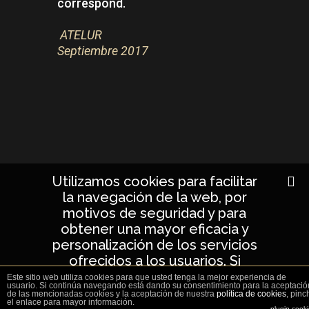
correspond.
ATELUR
Septiembre 2017
Utilizamos cookies para facilitar
la navegación de la web, por
motivos de seguridad y para
obtener una mayor eficacia y
personalización de los servicios
ofrecidos a los usuarios. Si
continúa navegando,
Este sitio web utiliza cookies para que usted tenga la mejor experiencia de
usuario. Si continúa navegando está dando su consentimiento para la aceptació
consideramos que acepta su
de las mencionadas cookies y la aceptación de nuestra
política de cookies
, pinc
el enlace para mayor información.
uso.
plugin cook