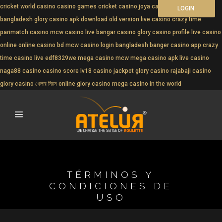
cricket world casino
casino games
cricket casino
joya casino
mega casino
LOGIN
bangladesh
glory casino apk download old version
live casino crazy time
parimatch casino
mcw casino live
bangar casino
glory casino profile
live casino
online
online casino bd
mcw casino login bangladesh
banger casino app
crazy
time casino live
edf8329we
mega casino mcw
mega casino apk
live casino
naga88 casino
casino score
lv18 casino
jackpot glory casino
rajabaji casino
glory casino খেলার নিয়ম
online glory casino
mega casino in the world
TÉRMINOS Y
CONDICIONES DE
USO