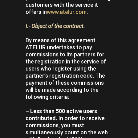
customers with the service it
offers in
www.atelur.com
.
I.- Object of the contract.
By means of this agreement
ATELUR undertakes to pay
commissions to its partners for
the registration in the service of
users who register using the
partner’s registration code. The
payment of these commissions
will be made according to the
following criteria:
– Less than 500 active users
contributed.
In order to receive
commissions, you must
simultaneously count on the web