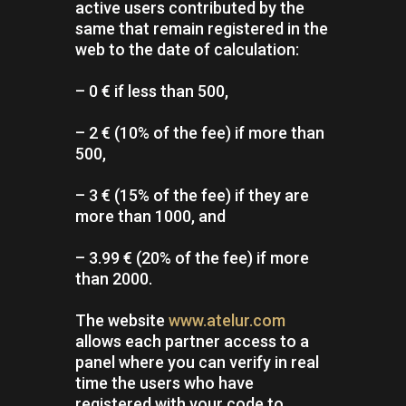
active users contributed by the
same that remain registered in the
web to the date of calculation:
– 0 € if less than 500,
– 2 € (10% of the fee) if more than
500,
– 3 € (15% of the fee) if they are
more than 1000, and
– 3.99 € (20% of the fee) if more
than 2000.
The website
www.atelur.com
allows each partner access to a
panel where you can verify in real
time the users who have
registered with your code to