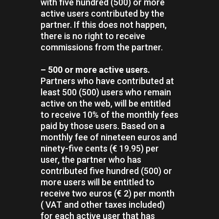
with five hundred (500) or more
active users contributed by the
partner. If this does not happen,
there is no right to receive
commissions from the partner.
– 500 or more active users.
Partners who have contributed at
least 500 (500) users who remain
active on the web, will be entitled
to receive 10% of the monthly fees
paid by those users. Based on a
monthly fee of nineteen euros and
ninety-five cents (€ 19.95) per
user, the partner who has
contributed five hundred (500) or
more users will be entitled to
receive two euros (€ 2) per month
( VAT and other taxes included)
for each active user that has