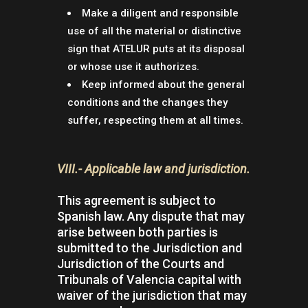
Make a diligent and responsible
use of all the material or distinctive
sign that ATELUR puts at its disposal
or whose use it authorizes.
Keep informed about the general
conditions and the changes they
suffer, respecting them at all times.
VIII.-
Applicable law and jurisdiction.
This agreement is subject to
Spanish law. Any dispute that may
arise between both parties is
submitted to the Jurisdiction and
Jurisdiction of the Courts and
Tribunals of Valencia capital with
waiver of the jurisdiction that may