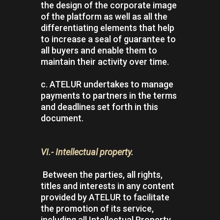
the design of the corporate image
of the platform as well as all the
differentiating elements that help
to increase a seal of guarantee to
all buyers and enable them to
maintain their activity over time.
c. ATELUR undertakes to manage
payments to partners in the terms
and deadlines set forth in this
document.
VI.- Intellectual property.
Between the parties, all rights,
titles and interests in any content
provided by ATELUR to facilitate
the promotion of its service,
including all Intellectual Property