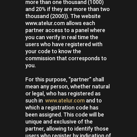
more than one thousand (1000)
and 20% if they are more than two
thousand (2000)). The website
www.atelur.com allows each
partner access to a panel where
you can verify in real time the
users who have registered with
your code to know the
commission that corresponds to
you.
For this purpose, “partner” shall
mean any person, whether natural
or legal, who has registered as
such in
www.atelur.com
and to
which a registration code has
been assigned. This code will be
unique and exclusive of the
partner, allowing to identify those
users who register by indication of