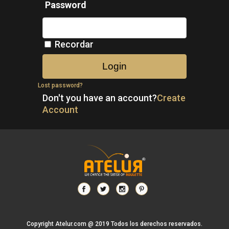
Password
Recordar
Lost password?
Don't you have an account?
Create
Account
Copyright Atelur.com @ 2019 Todos los derechos reservados.