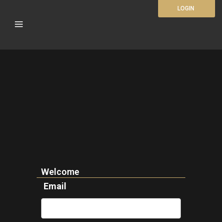
LOGIN
Welcome
Email