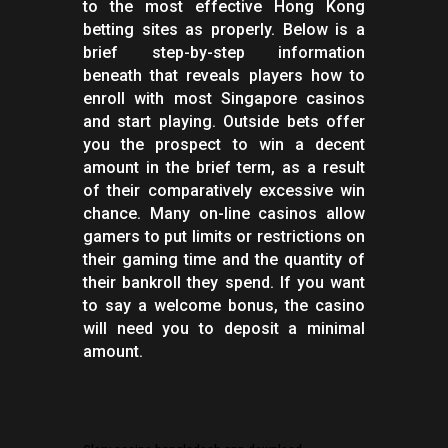
to the most effective Hong Kong
betting sites as properly. Below is a
brief step-by-step information
beneath that reveals players how to
enroll with most Singapore casinos
and start playing. Outside bets offer
you the prospect to win a decent
amount in the brief term, as a result
of their comparatively excessive win
chance. Many on-line casinos allow
gamers to put limits or restrictions on
their gaming time and the quantity of
their bankroll they spend. If you want
to say a welcome bonus, the casino
will need you to deposit a minimal
amount.