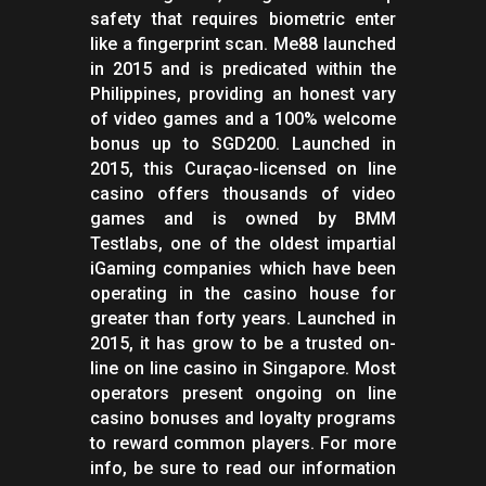
safety that requires biometric enter
like a fingerprint scan. Me88 launched
in 2015 and is predicated within the
Philippines, providing an honest vary
of video games and a 100% welcome
bonus up to SGD200. Launched in
2015, this Curaçao-licensed on line
casino offers thousands of video
games and is owned by BMM
Testlabs, one of the oldest impartial
iGaming companies which have been
operating in the casino house for
greater than forty years. Launched in
2015, it has grow to be a trusted on-
line on line casino in Singapore. Most
operators present ongoing on line
casino bonuses and loyalty programs
to reward common players. For more
info, be sure to read our information