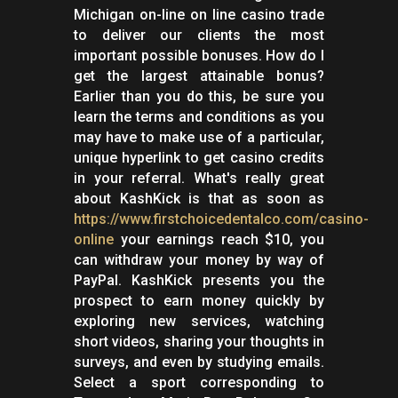
Michigan on-line on line casino trade
to deliver our clients the most
important possible bonuses. How do I
get the largest attainable bonus?
Earlier than you do this, be sure you
learn the terms and conditions as you
may have to make use of a particular,
unique hyperlink to get casino credits
in your referral. What's really great
about KashKick is that as soon as
https://www.firstchoicedentalco.com/casino-
online
your earnings reach $10, you
can withdraw your money by way of
PayPal. KashKick presents you the
prospect to earn money quickly by
exploring new services, watching
short videos, sharing your thoughts in
surveys, and even by studying emails.
Select a sport corresponding to