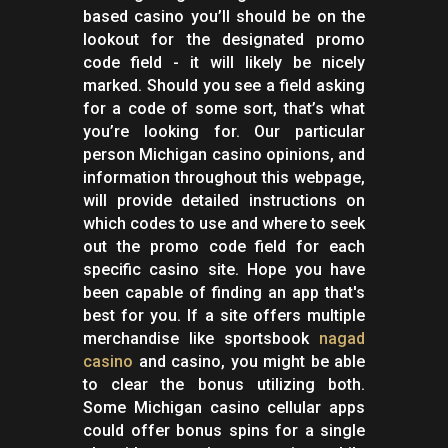
based casino you’ll should be on the
lookout for the designated promo
code field - it will likely be nicely
marked. Should you see a field asking
for a code of some sort, that’s what
you’re looking for. Our particular
person Michigan casino opinions, and
information throughout this webpage,
will provide detailed instructions on
which codes to use and where to seek
out the promo code field for each
specific casino site. Hope you have
been capable of finding an app that's
best for you. If a site offers multiple
merchandise like sportsbook
nagad
casino
and casino, you might be able
to clear the bonus utilizing both.
Some Michigan casino cellular apps
could offer bonus spins for a single