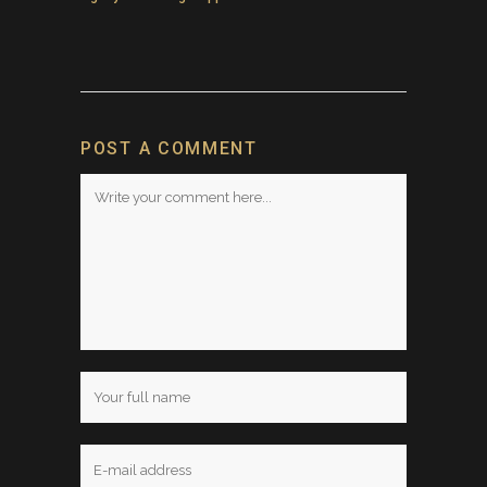
POST A COMMENT