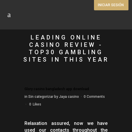
INICIAR SESIÓN
LEADING ONLINE
CASINO REVIEW -
TOP30 GAMBLING
SITES IN THIS YEAR
Glory casino bangladesh app download
in
Sin categorizar
by
Jaya casino
0 Comments
0
Likes
Relaxation assured, now we have
used our contacts throughout the