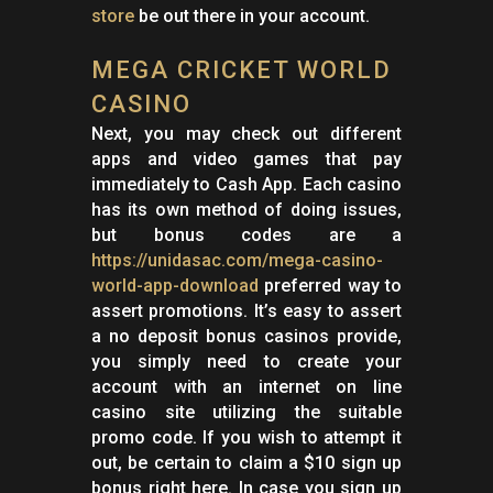
store
be out there in your account.
MEGA CRICKET WORLD
CASINO
Next, you may check out different
apps and video games that pay
immediately to Cash App. Each casino
has its own method of doing issues,
but bonus codes are a
https://unidasac.com/mega-casino-
world-app-download
preferred way to
assert promotions. It’s easy to assert
a no deposit bonus casinos provide,
you simply need to create your
account with an internet on line
casino site utilizing the suitable
promo code. If you wish to attempt it
out, be certain to claim a $10 sign up
bonus right here. In case you sign up