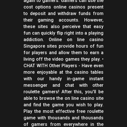
again to gamers. Gamers can use the
cost options online casinos present
to deposit and withdraw funds from
their gaming accounts. However,
these sites also perceive that easy
fun can quickly flip right into a playing
addiction. Online on line casino
Singapore sites provide hours of fun
for players and allow them to earn a
living off the video games they play. •
CHAT WITH Other Players - Have even
more enjoyable at the casino tables
with our handy in-game instant
messenger and chat with other
roulette gamers! After this, you'll be
able to browse the on line casino site
and find the game you wish to play.
Play the most effective free roulette
game with thousands and thousands
of gamers from everywhere in the