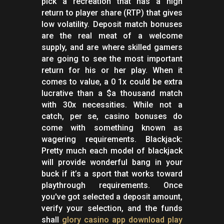
pick a recreation that has a high
return to player share (RTP) that gives
low volatility. Deposit match bonuses
are the real meat of a welcome
supply, and are where skilled gamers
are going to see the most important
return for his or her play. When it
comes to value, a 0 1x could be extra
lucrative than a $a thousand match
with 30x necessities. While not a
catch, per se, casino bonuses do
come with something known as
wagering requirements. Blackjack:
Pretty much each model of blackjack
will provide wonderful bang in your
buck if it’s a sport that works toward
playthrough requirements. Once
you've got selected a deposit amount,
verify your selection, and the funds
shall
glory casino app download play