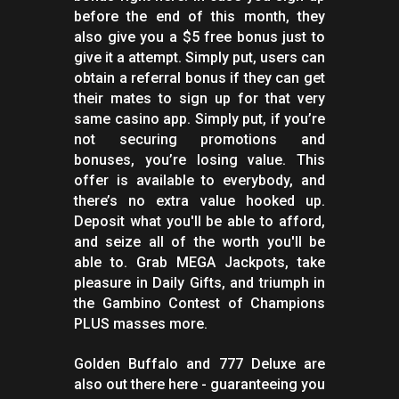
before the end of this month, they
also give you a $5 free bonus just to
give it a attempt. Simply put, users can
obtain a referral bonus if they can get
their mates to sign up for that very
same casino app. Simply put, if you’re
not securing promotions and
bonuses, you’re losing value. This
offer is available to everybody, and
there’s no extra value hooked up.
Deposit what you'll be able to afford,
and seize all of the worth you'll be
able to. Grab MEGA Jackpots, take
pleasure in Daily Gifts, and triumph in
the Gambino Contest of Champions
PLUS masses more.
Golden Buffalo and 777 Deluxe are
also out there here - guaranteeing you