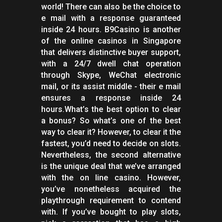
world! There can also be the choice to
e mail with a response guaranteed
inside 24 hours. B9Casino is another
of the online casinos in Singapore
that delivers distinctive buyer support,
with a 24/7 dwell chat operation
through Skype, WeChat electronic
mail, or its assist middle - their e mail
ensures a response inside 24
hours.What’s the best option to clear
a bonus? So what’s one of the best
way to clear it? However, to clear it the
fastest, you’d need to decide on slots.
Nevertheless, the second alternative
is the unique deal that we’ve arranged
with the on line casino. However,
you’ve nonetheless acquired the
playthrough requirement to contend
with. If you’ve bought to play slots,