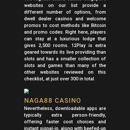
websites on our list provide a
different number of options, from
dwell dealer casinos and welcome
promos to cost methods like Bitcoin
and promo codes. Right here, players
can stay at a luxurious lodge that
gives 2,500 rooms. 12Play is extra
geared towards its live providing than
slots and has a smaller collection of
slots and games than many of the
other websites reviewed on this
checklist, at just over 300 in total.
NAGA88 CASINO
Nevertheless, downloadable apps are
typically extra person-friendly,
offering faster cost choices and
instant signal-in, along with beefed-up