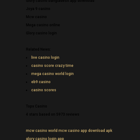
Glory casino bangladesh app download
Joya 9 casino
Mcw casino
Mega casino online
Glory casino login
Related News:
live casino login
casino score crazy time
mega casino world login
eb9 casino
casino scores
Topx Casino
4
stars based on
5973
reviews
mcw casino world
mcw casino app download apk
glory casino login app