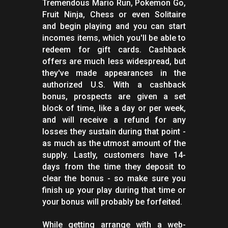
Tremendous Mario Run, Pokemon Go,
Fruit Ninja, Chess or even Solitaire
and begin playing and you can start
incomes items, which you'll be able to
redeem for gift cards. Cashback
offers are much less widespread, but
they've made appearances in the
authorized U.S. With a cashback
bonus, prospects are given a set
block of time, like a day or per week,
and will receive a refund for any
losses they sustain during that point -
as much as the utmost amount of the
supply. Lastly, customers have 14-
days from the time they deposit to
clear the bonus - so make sure you
finish up your play during that time or
your bonus will probably be forfeited.
While getting arrange with a web-