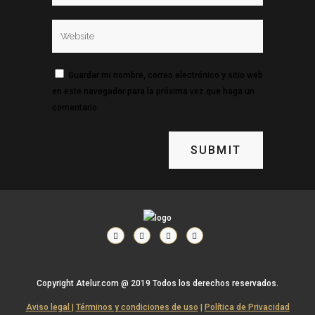
Guardar mi nombre, correo electrónico y sitio web
en este navegador para la próxima vez que haga un
comentario.
Copyright Atelur.com @ 2019 Todos los derechos reservados.
Aviso legal
|
Términos y condiciones de uso
|
Política de Privacidad