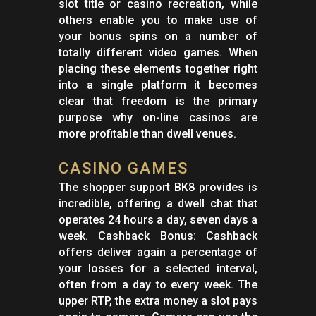
slot title or casino recreation, while
others enable you to make use of
your bonus spins on a number of
totally different video games. When
placing these elements together right
into a single platform it becomes
clear that freedom is the primary
purpose why on-line casinos are
more profitable than dwell venues.
CASINO GAMES
The shopper support BK8 provides is
incredible, offering a dwell chat that
operates 24 hours a day, seven days a
week. Cashback Bonus: Cashback
offers deliver again a percentage of
your losses for a selected interval,
often from a day to every week. The
upper RTP, the extra money a slot pays