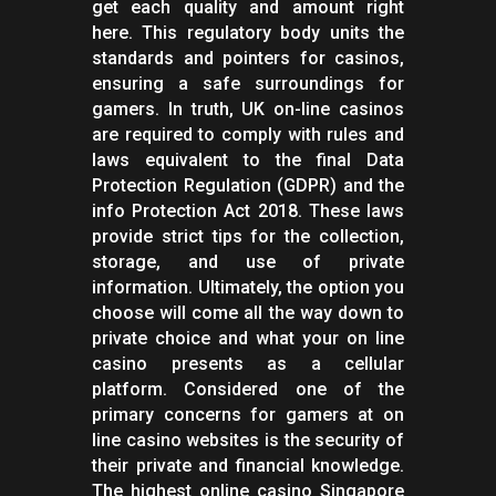
get each quality and amount right
here. This regulatory body units the
standards and pointers for casinos,
ensuring a safe surroundings for
gamers. In truth, UK on-line casinos
are required to comply with rules and
laws equivalent to the final Data
Protection Regulation (GDPR) and the
info Protection Act 2018. These laws
provide strict tips for the collection,
storage, and use of private
information. Ultimately, the option you
choose will come all the way down to
private choice and what your on line
casino presents as a cellular
platform. Considered one of the
primary concerns for gamers at on
line casino websites is the security of
their private and financial knowledge.
The highest online casino Singapore