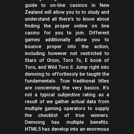
guide to on-line casinos in New
Zealand will allow you to to study and
understand all there's to know about
finding the proper online on line
casino for you to join. Different
games additionally allow you to
bounce proper into the action,
including however not restricted to
Stars of Orion, Toro 7s, E book of
Toro, and Wild Toro II. Jump right into
demoing to effortlessly be taught the
fundamentals. True traditional titles
are concerning the very basics. It’s
not a typical subjective rating as a
result of we gather actual data from
multiple gaming operators to supply
the checklist of true winners.
Demoing has multiple benefits.
HTML5 has develop into an enormous