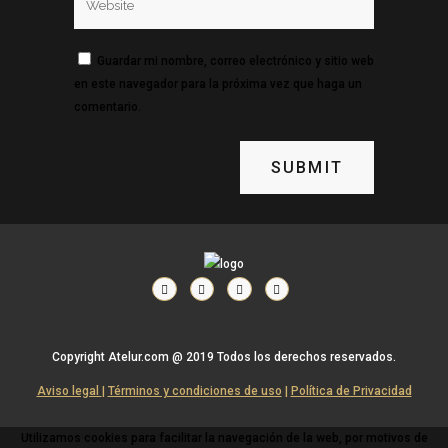
Guardar mi nombre, correo electrónico y sitio web
en este navegador para la próxima vez que haga un
comentario.
Copyright Atelur.com @ 2019 Todos los derechos reservados.
Aviso legal
|
Términos y condiciones de uso
|
Política de Privacidad
Utilizamos cookies para facilitar la navegación de la web, por motivos de