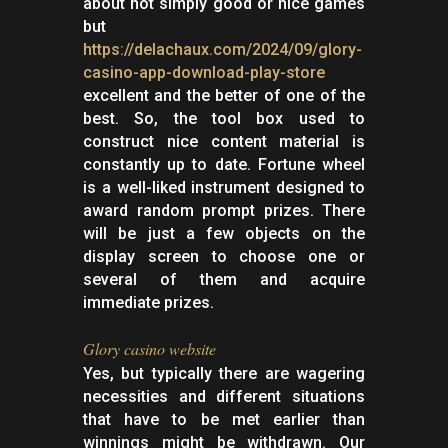
about not simply good or nice games
but
https://delachaux.com/2024/09/glory-
casino-app-download-play-store
excellent and the better of one of the
best. So, the tool box used to
construct nice content material is
constantly up to date. Fortune wheel
is a well-liked instrument designed to
award random prompt prizes. There
will be just a few objects on the
display screen to choose one or
several of them and acquire
immediate prizes.
Glory casino website
Yes, but typically there are wagering
necessities and different situations
that have to be met earlier than
winnings might be withdrawn. Our