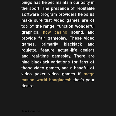
bingo has helped maintain curiosity in
the sport. The presence of reputable
software program providers helps us
make sure that video games are of
top of the range, function wonderful
graphics,
ncw casino
sound, and
provide fair gameplay. These video
games, primarily blackjack and
roulette, feature actual-life dealers
and real-time gameplay. There are
nine blackjack variations for fans of
those video games, and a handful of
video poker video games if
mega
casino world bangladesh
that’s your
desire.
Track casino