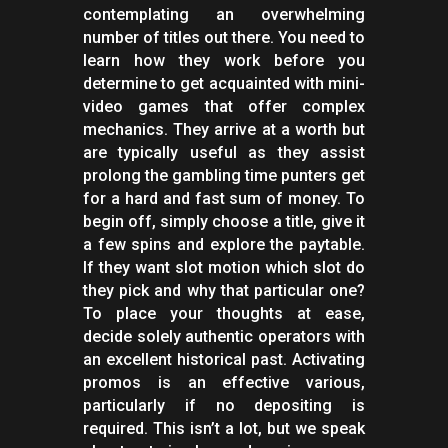
contemplating an overwhelming
number of titles out there. You need to
learn how they work before you
determine to get acquainted with mini-
video games that offer complex
mechanics. They arrive at a worth but
are typically useful as they assist
prolong the gambling time punters get
for a hard and fast sum of money. To
begin off, simply choose a title, give it
a few spins and explore the paytable.
If they want slot motion which slot do
they pick and why that particular one?
To place your thoughts at ease,
decide solely authentic operators with
an excellent historical past. Activating
promos is an effective various,
particularly if no depositing is
required. This isn’t a lot, but we speak