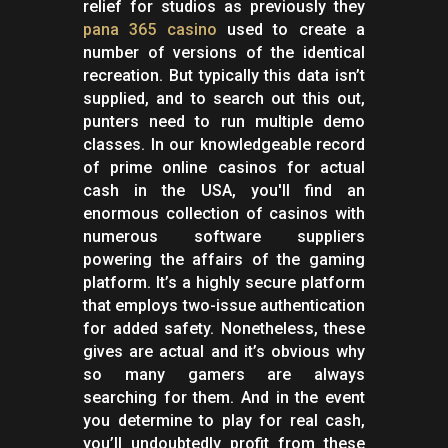
relief for studios as previously they
pana 365 casino
used to create a
number of versions of the identical
recreation. But typically this data isn’t
supplied, and to search out this out,
punters need to run multiple demo
classes. In our knowledgeable record
of prime online casinos for actual
cash in the USA, you'll find an
enormous collection of casinos with
numerous software suppliers
powering the affairs of the gaming
platform. It’s a highly secure platform
that employs two-issue authentication
for added safety. Nonetheless, these
gives are actual and it’s obvious why
so many gamers are always
searching for them. And in the event
you determine to play for real cash,
you’ll undoubtedly profit from these