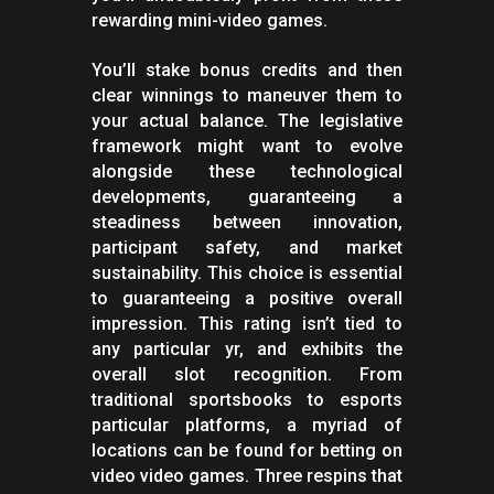
rewarding mini-video games.
You’ll stake bonus credits and then
clear winnings to maneuver them to
your actual balance. The legislative
framework might want to evolve
alongside these technological
developments, guaranteeing a
steadiness between innovation,
participant safety, and market
sustainability. This choice is essential
to guaranteeing a positive overall
impression. This rating isn’t tied to
any particular yr, and exhibits the
overall slot recognition. From
traditional sportsbooks to esports
particular platforms, a myriad of
locations can be found for betting on
video video games. Three respins that