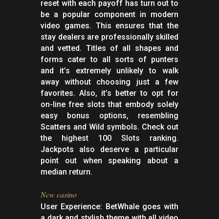
reset with each payoff has turn out to
be a popular component in modern
video games. This ensures that the
stay dealers are professionally skilled
and vetted. Titles of all shapes and
forms cater to all sorts of punters
and it’s extremely unlikely to walk
away without choosing just a few
favorites. Also, it’s better to opt for
on-line free slots that embody solely
easy bonus options, resembling
Scatters and Wild symbols. Check out
the highest 100 Slots ranking.
Jackpots also deserve a particular
point out when speaking about a
median return.
Ncw casino
User Experience: BetWhale goes with
a dark and stylish theme with all video