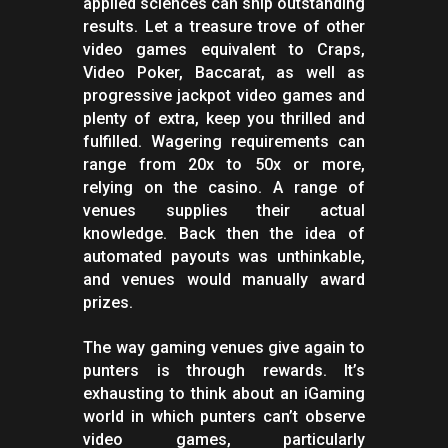
applied sciences can ship outstanding
results. Let a treasure trove of other
video games equivalent to Craps,
Video Poker, Baccarat, as well as
progressive jackpot video games and
plenty of extra, keep you thrilled and
fulfilled. Wagering requirements can
range from 20x to 50x or more,
relying on the casino. A range of
venues supplies their actual
knowledge. Back then the idea of
automated payouts was unthinkable,
and venues would manually award
prizes.
The way gaming venues give again to
punters is through rewards. It’s
exhausting to think about an iGaming
world in which punters can’t observe
video games, particularly