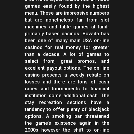
games easily found by the highest
menu. These are impressive numbers
but are nonetheless far from slot
machines and table games at land-
primarily based casinos. Bovada has
been one of many main USA on-line
casinos for real money for greater
than a decade. A lot of games to
select from, great promos, and
excellent payout options. The on line
casino presents a weekly rebate on
losses and there are tons of cash
races and tournaments to financial
institution some additional cash. The
stay recreation sections have a
tendency to offer plenty of blackjack
options. A smoking ban threatened
the game’s existence again in the
2000s however the shift to on-line