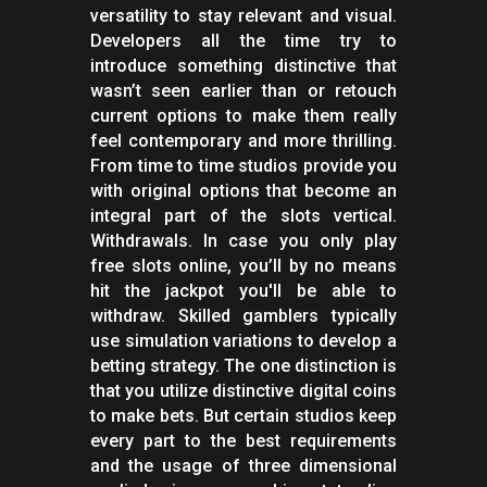
versatility to stay relevant and visual.
Developers all the time try to
introduce something distinctive that
wasn’t seen earlier than or retouch
current options to make them really
feel contemporary and more thrilling.
From time to time studios provide you
with original options that become an
integral part of the slots vertical.
Withdrawals. In case you only play
free slots online, you’ll by no means
hit the jackpot you'll be able to
withdraw. Skilled gamblers typically
use simulation variations to develop a
betting strategy. The one distinction is
that you utilize distinctive digital coins
to make bets. But certain studios keep
every part to the best requirements
and the usage of three dimensional