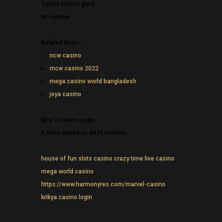
Tuuwa casino glory
Mc casino
Related News:
ncw casino
mcw casino 2022
mega casino world bangladesh
joya casino
Bjoy 7 Casino Login
5
stars based on
4835
reviews
house of fun slots casino
crazy time live casino
mega world casino
https://www.harmonyres.com/marvel-casino
krikya casino login