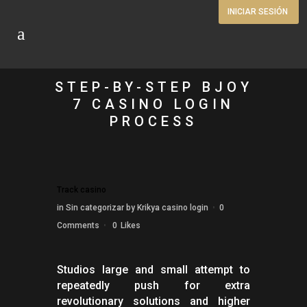
INICIAR SESIÓN
STEP-BY-STEP BJOY
7 CASINO LOGIN
PROCESS
Track casino
in
Sin categorizar
by
Krikya casino login
0
Comments
0
Likes
Studios large and small attempt to
repeatedly push for extra
revolutionary solutions and higher