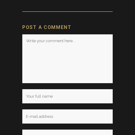
POST A COMMENT